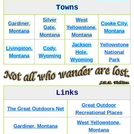
Towns
Silver
West
Gardiner,
Cooke City,
Gate,
Yellowstone,
Montana
Montana
Montana
Montana
Jackson
Yellowstone
Livingston,
Cody,
Hole,
National
Montana
Wyoming
Wyoming
Park
Links
Great Outdoor
The Great Outdoors Net
Recreational Places
West Yellowstone,
Gardiner, Montana
Montana