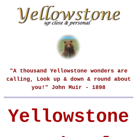
"A thousand Yellowstone wonders are
calling, Look up & down & round about
you!" John Muir - 1898
Yellowstone