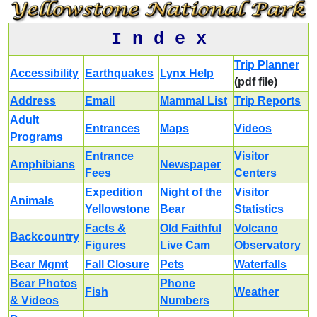
I n d e x
Trip Planner
Accessibility
Earthquakes
Lynx Help
(pdf file)
Address
Email
Mammal List
Trip Reports
Adult
Entrances
Maps
Videos
Programs
Entrance
Visitor
Amphibians
Newspaper
Fees
Centers
Expedition
Night of the
Visitor
Animals
Yellowstone
Bear
Statistics
Facts &
Old Faithful
Volcano
Backcountry
Figures
Live Cam
Observatory
Bear Mgmt
Fall Closure
Pets
Waterfalls
Bear Photos
Phone
Fish
Weather
& Videos
Numbers