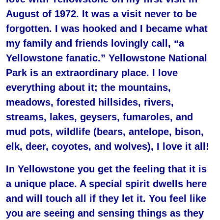
August of 1972. It was a visit never to be
forgotten. I was hooked and I became what
my family and friends lovingly call, “a
Yellowstone fanatic.” Yellowstone National
Park is an extraordinary place. I love
everything about it; the mountains,
meadows, forested hillsides, rivers,
streams, lakes, geysers, fumaroles, and
mud pots, wildlife (bears, antelope, bison,
elk, deer, coyotes, and wolves), I love it all!
In Yellowstone you get the feeling that it is
a unique place. A special spirit dwells here
and will touch all if they let it. You feel like
you are seeing and sensing things as they