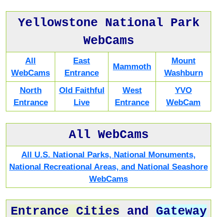
Yellowstone National Park
WebCams
All
East
Mount
Mammoth
WebCams
Entrance
Washburn
North
Old Faithful
West
YVO
Entrance
Live
Entrance
WebCam
All WebCams
All U.S. National Parks, National Monuments,
National Recreational Areas, and National Seashore
WebCams
Entrance Cities
and
Gateway