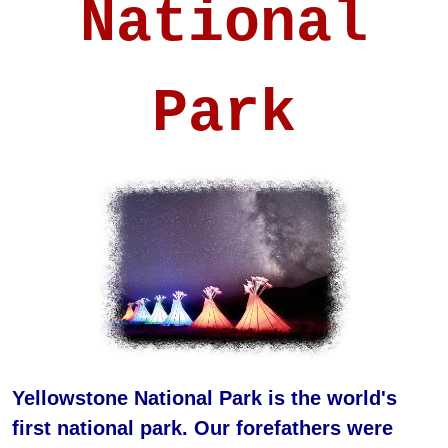
National
Park
Yellowstone National Park is the world's
first national park. Our forefathers were