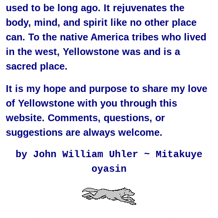
used to be long ago. It rejuvenates the
body, mind, and spirit like no other place
can. To the native America tribes who lived
in the west, Yellowstone was and is a
sacred place.
It is my hope and purpose to share my love
of Yellowstone with you through this
website. Comments, questions, or
suggestions are always welcome.
by John William Uhler ~ Mitakuye
oyasin