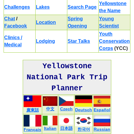
Yellowstone
Challenges
Lakes
Search Page
the Name
Chat
/
Spring
Young
Location
Facebook
Opening
Scientist
Youth
Clinics /
Lodging
Star Talks
Conservation
Medical
Corps
(YCC)
Yellowstone
National Park Trip
Planner
中文
Czech
Deutsch
Español
廣東話
Italian
日本語
한국어
Russian
Français