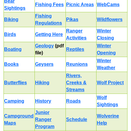
Bear
Fishing Fees
Picnic Areas
WebCams
Sightings
Fishing
Biking
Pikas
Wildflowers
Regulations
Ranger
Winter
Birds
Getting Here
Activities
Closing
Geology
(pdf
Winter
Boating
Reptiles
file)
Opening
Winter
Books
Geysers
Reunions
Weather
Rivers,
Butterflies
Hiking
Creeks &
Wolf Project
Streams
Wolf
Camping
History
Roads
Sightings
Junior
Campground
Wolverine
Ranger
Schedule
Maps
Help
Program