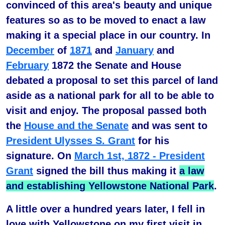
convinced of this area's beauty and unique
features so as to be moved to enact a law
making it a special place in our country. In
December
of
1871
and
January
and
February
1872 the Senate and House
debated a proposal to set this parcel of land
aside as a national park for all to be able to
visit and enjoy. The proposal passed both
the
House and the Senate
and was sent to
President Ulysses S. Grant
for his
signature. On
March 1st, 1872 - President
Grant
signed the bill thus making it
a law
and establishing Yellowstone National Park
.
A little over a hundred years later, I fell in
love with Yellowstone on my first visit in