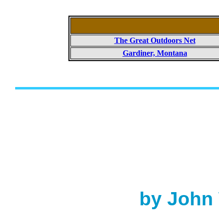
The Great Outdoors Net
Gardiner, Montana
by John 