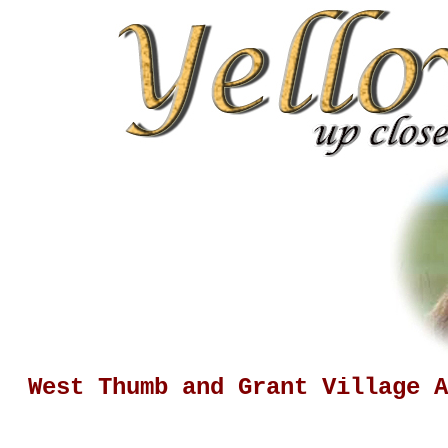
West Thumb and Grant Village A