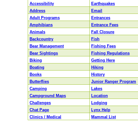
Accessibility
Earthquakes
Address
Email
Adult Programs
Entrances
Amphibians
Entrance Fees
Animals
Fall Closure
Backcountry
Fish
Bear Management
Fishing Fees
Bear Sightings
Fishing Regulations
Biking
Getting Here
Boating
Hiking
Books
History
Butterflies
Junior Ranger Program
Camping
Lakes
Campground Maps
Location
Challenges
Lodging
Chat Page
Lynx Help
Clinics / Medical
Mammal List