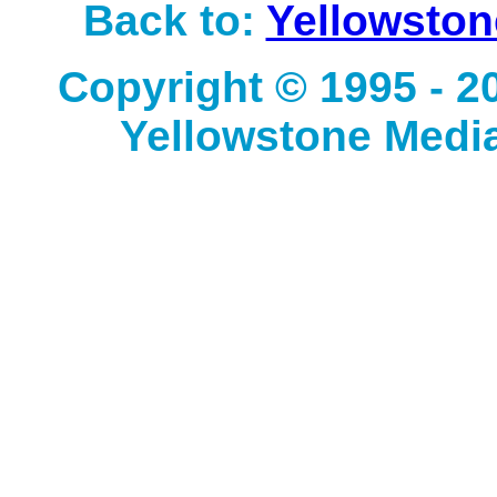
Back to:
Yellowston
Copyright © 1995 - 
Yellowstone Media