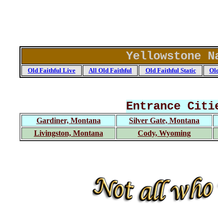
Yellowstone N
Old Faithful Live
All Old Faithful
Old Faithful Static
Old
Entrance Citi
Gardiner, Montana
Silver Gate, Montana
Livingston, Montana
Cody, Wyoming