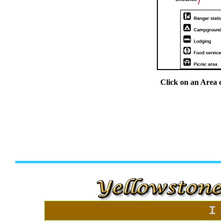
Click on an Area 
I