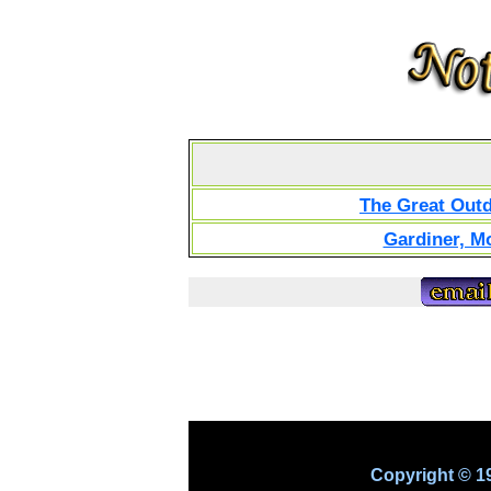
The Great Out
Gardiner, M
Copyright © 1