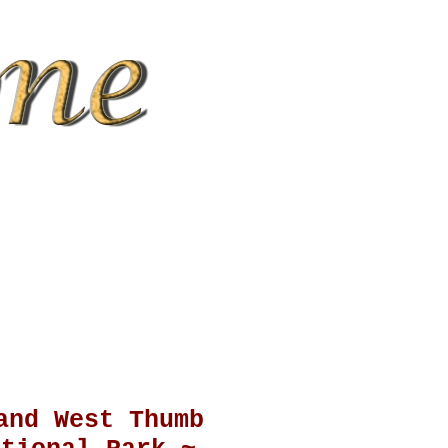
and West Thumb