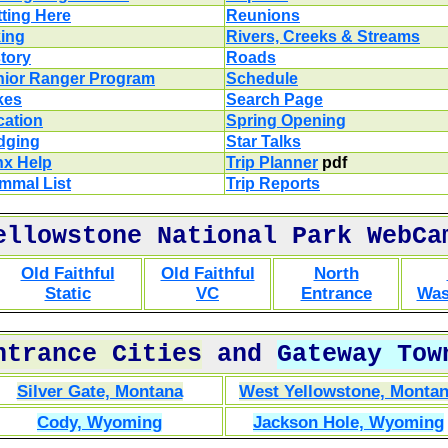
ting Here
Reunions
king
Rivers, Creeks & Streams
tory
Roads
nior Ranger Program
Schedule
kes
Search Page
cation
Spring Opening
dging
Star Talks
nx Help
Trip Planner
pdf
mmal List
Trip Reports
ellowstone National Park WebCa
Old Faithful
Old Faithful
North
Static
VC
Entrance
Was
ntrance Cities
and
Gateway Tow
Silver Gate, Montana
West Yellowstone, Monta
Cody, Wyoming
Jackson Hole, Wyoming