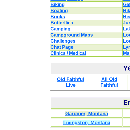
Biking
Get
Boating
Hi
Books
His
Butterflies
Ju
Camping
La
Campground Maps
Lo
Challenges
Lo
Chat Page
Ly
Clinics / Medical
Ma
Y
Old Faithful
All Old
Live
Faithful
E
Gardiner, Montana
Livingston, Montana