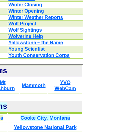
Winter Closing
Winter Opening
Winter Weather Reports
Wolf Project
Wolf Sightings
Wolverine Help
Yellowstone ~ the Name
Young Scientist
Youth Conservation Corps
ms
Mt
YVO
Mammoth
hburn
WebCam
ns
na
Cooke City, Montana
Yellowstone National Park