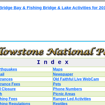
Bridge Bay & Fishing Bridge & Lake Activities for 20
I n d e x
rthquakes
Maps
ail
Newspaper
trances
Old Faithful Live WebCam
trance Fees
Pets
l Closure
Phone Numbers
sh
Picnic Areas
shing Fees
Ranger Led Activities
shing Regulations
Reptiles