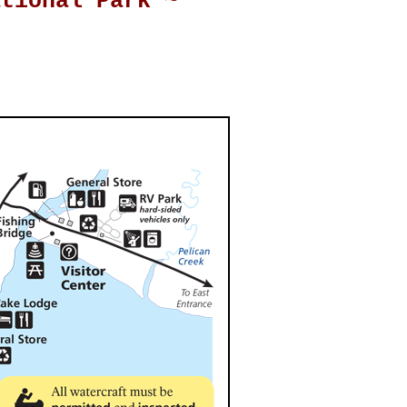
ational Park ~