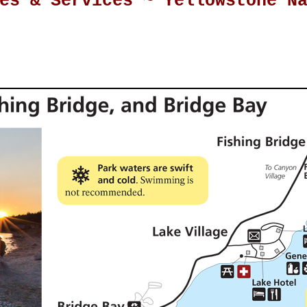
es & Services ~ Yellowstone N