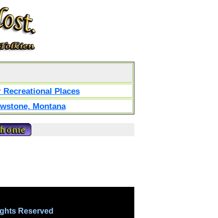
 Recreational Places
owstone, Montana
ights Reserved