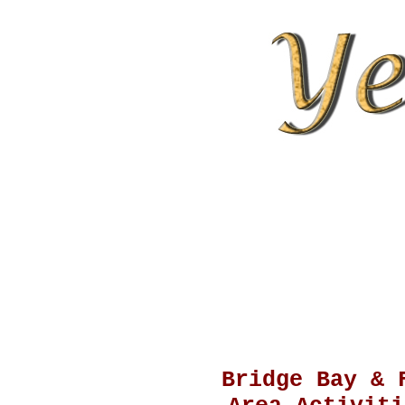
Bridge Bay & 