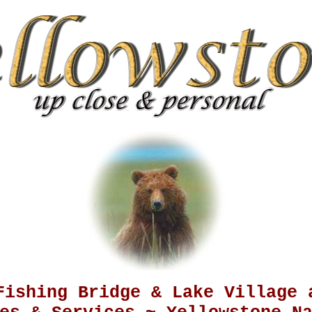
Fishing Bridge & Lake Village 