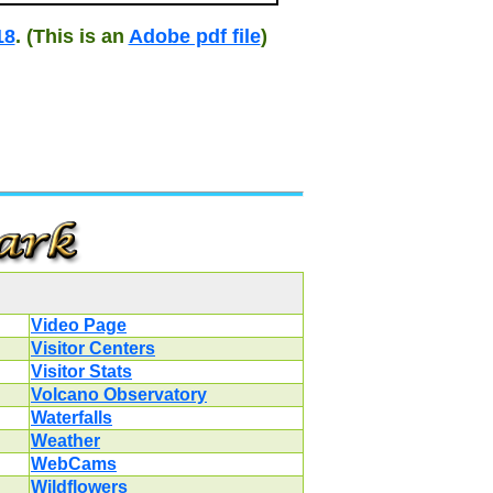
18
. (This is an
Adobe pdf file
)
Video Page
Visitor Centers
Visitor Stats
Volcano Observatory
Waterfalls
Weather
WebCams
Wildflowers