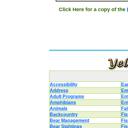
Click Here for a copy of the
Accessibility
Ea
Address
Em
Adult Programs
En
Amphibians
En
Animals
Fal
Backcountry
Fi
Bear Management
Fi
Bear Sightings
Fi