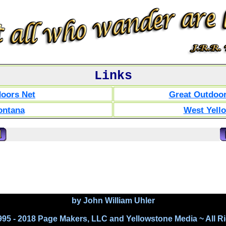
Links
doors Net
Great Outdoor
ontana
West Yell
by John William Uhler
995 - 2018 Page Makers, LLC and Yellowstone Media ~ All R