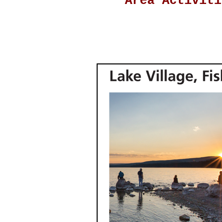
Area Activiti