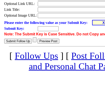
Optional Link URL:
Link Title:
Optional Image URL:
Please enter the following value as your Submit Key:
Submit Key:
Note: The Submit Key is Case Sensitive. Do not Copy an
[
Follow Ups
] [
Post Fol
and Personal Chat P