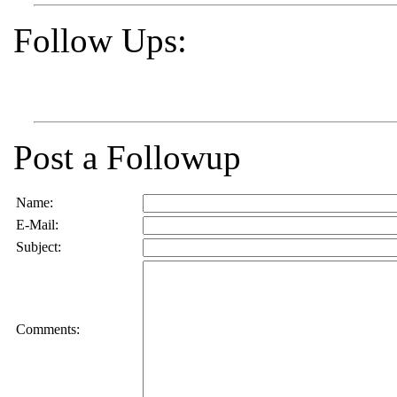
Follow Ups:
Post a Followup
Name:
E-Mail:
Subject:
Comments: