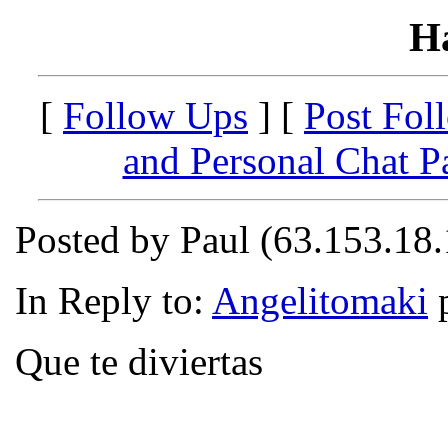
H
[
Follow Ups
] [
Post Fol
and Personal Chat P
Posted by Paul (63.153.18
In Reply to:
Angelitomaki
p
Que te diviertas