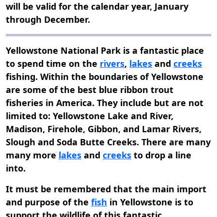
will be valid for the calendar year, January
through December.
Yellowstone National Park is a fantastic place
to spend time on the
rivers
,
lakes
and
creeks
fishing. Within the boundaries of Yellowstone
are some of the best blue ribbon trout
fisheries in America. They include but are not
limited to: Yellowstone Lake and River,
Madison, Firehole, Gibbon, and Lamar Rivers,
Slough and Soda Butte Creeks. There are many
many more
lakes
and
creeks
to drop a line
into.
It must be remembered that the main import
and purpose of the
fish
in Yellowstone is to
support the wildlife of this fantastic