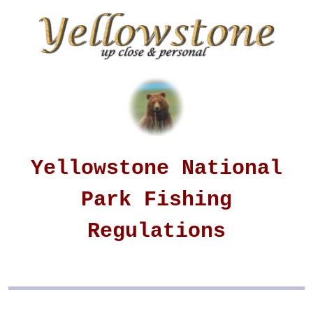
Yellowstone National
Park Fishing
Regulations