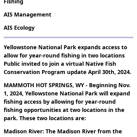
Fishing
AIS Management
AIS Ecology
Yellowstone National Park expands access to
allow for year-round fishing in two locations
Public invited to join a virtual Native Fish
Conservation Program update April 30th, 2024.
MAMMOTH HOT SPRINGS, WY - Beginning Nov.
1, 2024, Yellowstone National Park will expand
fishing access by allowing for year-round
fishing opportunities at two locations in the
park. These two locations are:
Madison River: The Madison River from the