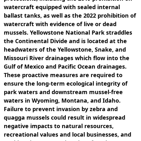
watercraft equipped with sealed internal
ballast tanks, as well as the 2022 prohibition of
watercraft with evidence of live or dead
mussels. Yellowstone National Park straddles
the Continental Divide and is located at the
headwaters of the Yellowstone, Snake, and
Missouri River drainages which flow into the
Gulf of Mexico and Pacific Ocean drainages.
These proactive measures are required to
ensure the long-term ecological integrity of
park waters and downstream mussel-free
waters in Wyoming, Montana, and Idaho.
Failure to prevent invasion by zebra and
quagga mussels could result in widespread
negative impacts to natural resources,
recreational values and local businesses, and