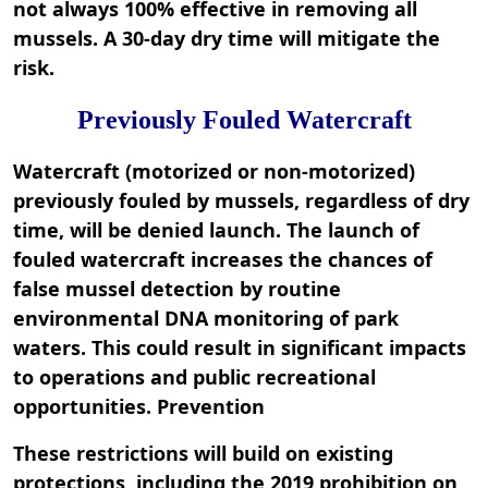
not always 100% effective in removing all
mussels. A 30-day dry time will mitigate the
risk.
Previously Fouled Watercraft
Watercraft (motorized or non-motorized)
previously fouled by mussels, regardless of dry
time, will be denied launch. The launch of
fouled watercraft increases the chances of
false mussel detection by routine
environmental DNA monitoring of park
waters. This could result in significant impacts
to operations and public recreational
opportunities. Prevention
These restrictions will build on existing
protections, including the 2019 prohibition on