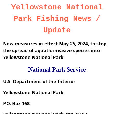
Yellowstone National
Park Fishing News /
Update
New measures in effect May 25, 2024, to stop
the spread of aquatic invasive species into
Yellowstone National Park
National Park Service
U.S. Department of the Interior
Yellowstone National Park
P.O. Box 168