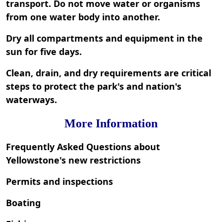
transport. Do not move water or organisms
from one water body into another.
Dry all compartments and equipment in the
sun for five days.
Clean, drain, and dry requirements are critical
steps to protect the park's and nation's
waterways.
More Information
Frequently Asked Questions about
Yellowstone's new restrictions
Permits and inspections
Boating