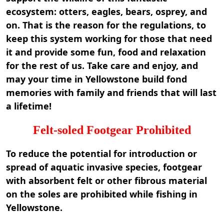
ecosystem: otters, eagles, bears, osprey, and
on. That is the reason for the regulations, to
keep this system working for those that need
it and provide some fun, food and relaxation
for the rest of us. Take care and enjoy, and
may your time in Yellowstone build fond
memories with family and friends that will last
a lifetime!
Felt-soled Footgear Prohibited
To reduce the potential for introduction or
spread of aquatic invasive species, footgear
with absorbent felt or other fibrous material
on the soles are prohibited while fishing in
Yellowstone.