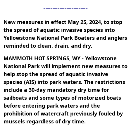
-------------------
New measures in effect May 25, 2024, to stop
the spread of aquatic invasive species into
Yellowstone National Park Boaters and anglers
reminded to clean, drain, and dry.
MAMMOTH HOT SPRINGS, WY - Yellowstone
National Park will implement new measures to
help stop the spread of aquatic invasive
species (AIS) into park waters. The restrictions
include a 30-day mandatory dry time for
sailboats and some types of motorized boats
before entering park waters and the
prohibition of watercraft previously fouled by
mussels regardless of dry time.