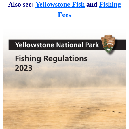
Also see:
Yellowstone Fish
and
Fishing
Fees