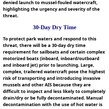
denied launch to mussel-fouled watercraft,
highlighting the urgency and severity of the
threat.
30-Day Dry Time
To protect park waters and respond to this
threat, there will be a 30-day dry time
requirement for sailboats and certain complex
motorized boats (inboard, inboard/outboard
and inboard jet) prior to launching. Large,
complex, trailered watercraft pose the highest
risk of transporting and introducing invasive
mussels and other AIS because they are
difficult to inspect and less likely to completely
drain/dry or be fully decontaminated. Manual
decontamination with the use of hot water is