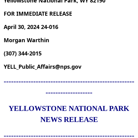
Yellowstone National Park, WY 82190
FOR IMMEDIATE RELEASE
April 30, 2024 24-016
Morgan Warthin
(307) 344-2015
YELL_Public_Affairs@nps.gov
-----------------------------------------------------
-------------------
YELLOWSTONE NATIONAL PARK
NEWS RELEASE
-----------------------------------------------------