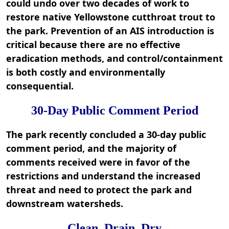
could undo over two decades of work to
restore native Yellowstone cutthroat trout to
the park. Prevention of an AIS introduction is
critical because there are no effective
eradication methods, and control/containment
is both costly and environmentally
consequential.
30-Day Public Comment Period
The park recently concluded a 30-day public
comment period, and the majority of
comments received were in favor of the
restrictions and understand the increased
threat and need to protect the park and
downstream watersheds.
Clean, Drain, Dry