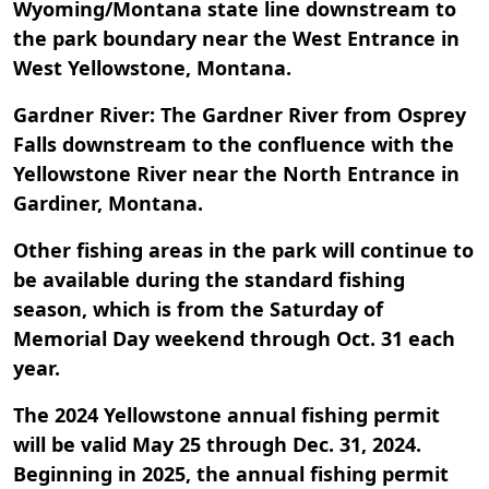
Wyoming/Montana state line downstream to
the park boundary near the West Entrance in
West Yellowstone, Montana.
Gardner River: The Gardner River from Osprey
Falls downstream to the confluence with the
Yellowstone River near the North Entrance in
Gardiner, Montana.
Other fishing areas in the park will continue to
be available during the standard fishing
season, which is from the Saturday of
Memorial Day weekend through Oct. 31 each
year.
The 2024 Yellowstone annual fishing permit
will be valid May 25 through Dec. 31, 2024.
Beginning in 2025, the annual fishing permit