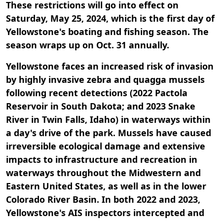
These restrictions will go into effect on
Saturday, May 25, 2024, which is the first day of
Yellowstone's boating and fishing season. The
season wraps up on Oct. 31 annually.
Yellowstone faces an increased risk of invasion
by highly invasive zebra and quagga mussels
following recent detections (2022 Pactola
Reservoir in South Dakota; and 2023 Snake
River in Twin Falls, Idaho) in waterways within
a day's drive of the park. Mussels have caused
irreversible ecological damage and extensive
impacts to infrastructure and recreation in
waterways throughout the Midwestern and
Eastern United States, as well as in the lower
Colorado River Basin. In both 2022 and 2023,
Yellowstone's AIS inspectors intercepted and