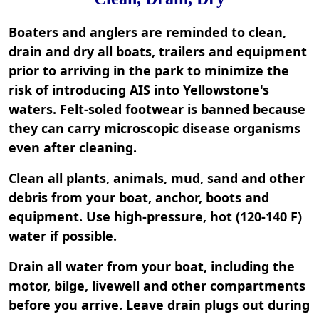
Boaters and anglers are reminded to clean,
drain and dry all boats, trailers and equipment
prior to arriving in the park to minimize the
risk of introducing AIS into Yellowstone's
waters. Felt-soled footwear is banned because
they can carry microscopic disease organisms
even after cleaning.
Clean all plants, animals, mud, sand and other
debris from your boat, anchor, boots and
equipment. Use high-pressure, hot (120-140 F)
water if possible.
Drain all water from your boat, including the
motor, bilge, livewell and other compartments
before you arrive. Leave drain plugs out during