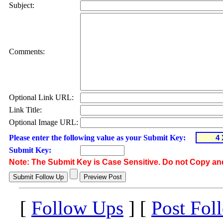
Subject:
Comments:
Optional Link URL:
Link Title:
Optional Image URL:
Please enter the following value as your Submit Key:
Submit Key:
Note: The Submit Key is Case Sensitive. Do not Copy an
[
Follow Ups
] [
Post Fol