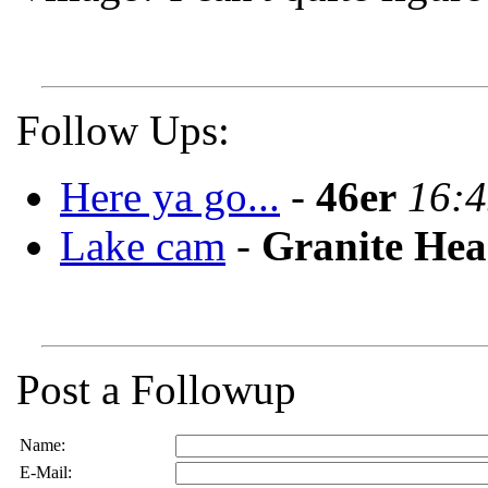
Follow Ups:
Here ya go...
-
46er
16:4
Lake cam
-
Granite He
Post a Followup
Name:
E-Mail: