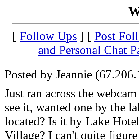
W
[
Follow Ups
] [
Post Fol
and Personal Chat P
Posted by Jeannie (67.206
Just ran across the webcam 
see it, wanted one by the la
located? Is it by Lake Hotel
Village? I can't quite figure