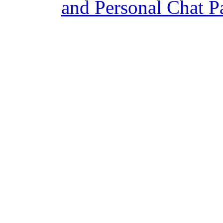
and Personal Chat P