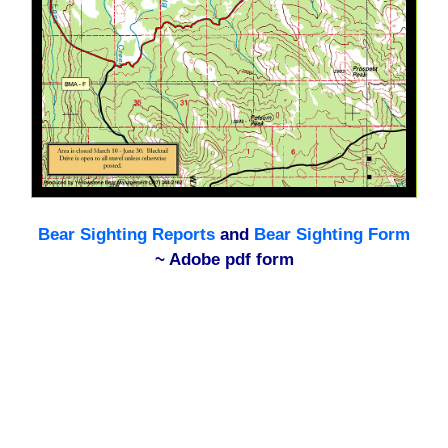
Bear Sighting Reports
and
Bear Sighting Form
~ Adobe pdf form