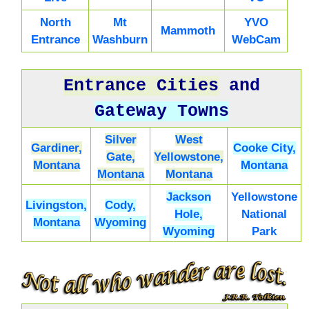
North
Mt
YVO
Mammoth
Entrance
Washburn
WebCam
Entrance Cities
and
Gateway Towns
Silver
West
Gardiner,
Cooke City,
Gate,
Yellowstone,
Montana
Montana
Montana
Montana
Jackson
Yellowstone
Livingston,
Cody,
Hole,
National
Montana
Wyoming
Wyoming
Park