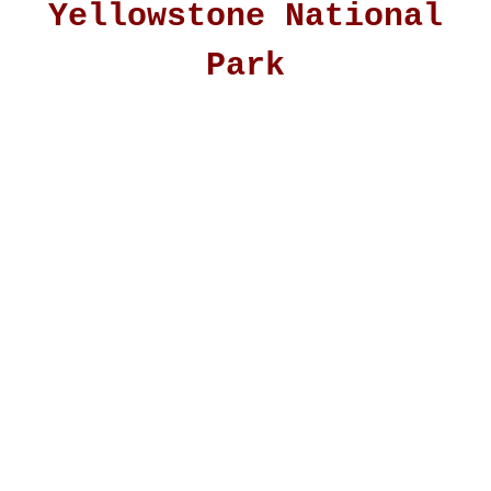
Yellowstone National
Park