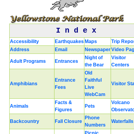
I n d e x
Accessibility
Earthquakes
Maps
Trip Repo
Address
Email
Newspaper
Video Pa
Night of
Visitor
Adult Programs
Entrances
the Bear
Centers
Old
Entrance
Faithful
Amphibians
Visitor St
Fees
Live
WebCam
Facts &
Volcano
Animals
Pets
Figures
Observat
Phone
Backcountry
Fall Closure
Waterfalls
Numbers
Picnic