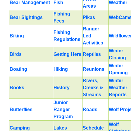
Bear Management
Fish
Weather
Areas
Fishing
Bear Sightings
Pikas
WebCam
Fees
Ranger
Fishing
Biking
Led
Wildflowe
Regulations
Activities
Winter
Birds
Getting Here
Reptiles
Closing
Winter
Boating
Hiking
Reunions
Opening
Rivers,
Winter
Books
History
Creeks &
Weather
Streams
Reports
Junior
Butterflies
Ranger
Roads
Wolf Proj
Program
Wolf
Camping
Lakes
Schedule