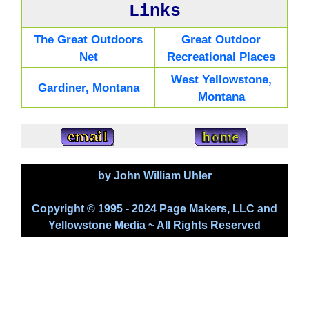
Links
The Great Outdoors
Great Outdoor
Net
Recreational Places
West Yellowstone,
Gardiner, Montana
Montana
by John William Uhler
Copyright © 1995 - 2024 Page Makers, LLC and
Yellowstone Media ~ All Rights Reserved