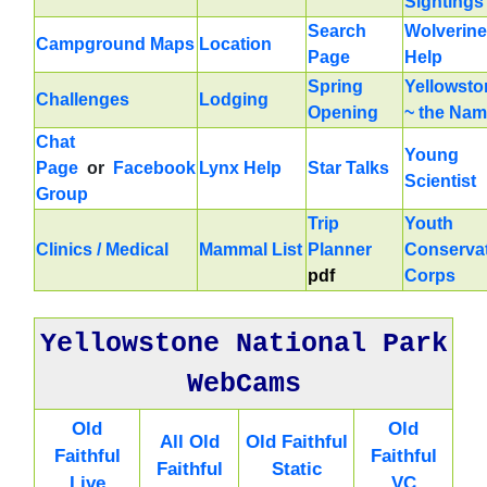
Sightings
Search
Wolverine
Campground Maps
Location
Page
Help
Spring
Yellowsto
Challenges
Lodging
Opening
~ the Na
Chat
Young
Page
or
Facebook
Lynx Help
Star Talks
Scientist
Group
Trip
Youth
Clinics / Medical
Mammal List
Planner
Conserva
pdf
Corps
Yellowstone National Park
WebCams
Old
Old
All Old
Old Faithful
Faithful
Faithful
Faithful
Static
Live
VC