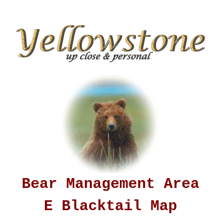
Bear Management Area
E Blacktail Map