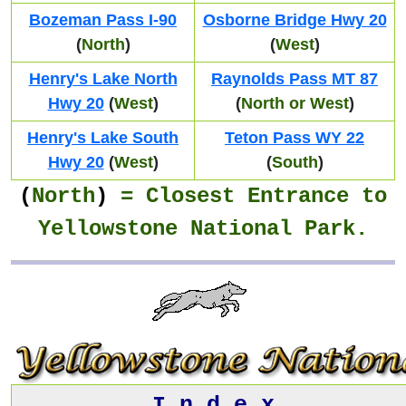
Bozeman Pass I-90
Osborne Bridge Hwy 20
(
North
)
(
West
)
Henry's Lake North
Raynolds Pass MT 87
Hwy 20
(
West
)
(
North or West
)
Henry's Lake South
Teton Pass WY 22
Hwy 20
(
West
)
(
South
)
(
North
)
= Closest
Entrance
to
Yellowstone National Park.
I n d e x