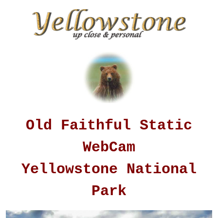
Old Faithful Static
WebCam
Yellowstone National
Park