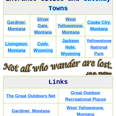
Towns
Silver
West
Gardiner,
Cooke City,
Gate,
Yellowstone,
Montana
Montana
Montana
Montana
Jackson
Yellowstone
Livingston,
Cody,
Hole,
National
Montana
Wyoming
Wyoming
Park
Links
Great Outdoor
The Great Outdoors Net
Recreational Places
West Yellowstone,
Gardiner, Montana
Montana