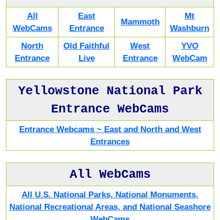
All
East
Mt
Mammoth
WebCams
Entrance
Washburn
North
Old Faithful
West
YVO
Entrance
Live
Entrance
WebCam
Yellowstone National Park
Entrance WebCams
Entrance Webcams ~ East and North and West
Entrances
All WebCams
All U.S. National Parks, National Monuments,
National Recreational Areas, and National Seashore
WebCams