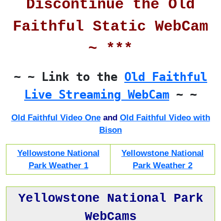
Discontinue the Old
Faithful Static WebCam
~ ***
~ ~ Link to the
Old Faithful
Live Streaming WebCam
~ ~
Old Faithful Video One
and
Old Faithful Video with
Bison
Yellowstone National
Yellowstone National
Park Weather 1
Park Weather 2
Yellowstone National Park
WebCams