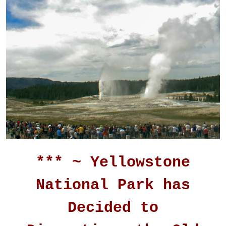
*** ~ Yellowstone
National Park has
Decided to