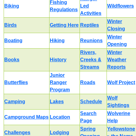
Fishing
Biking
Led
Wildflowers
Regulations
Activities
Winter
Birds
Getting Here
Reptiles
Closing
Winter
Boating
Hiking
Reunions
Opening
Rivers,
Winter
Books
History
Creeks &
Weather
Streams
Reports
Junior
Butterflies
Ranger
Roads
Wolf Project
Program
Wolf
Camping
Lakes
Schedule
Sightings
Search
Wolverine
Campground Maps
Location
Page
Help
Spring
Yellowstone
Challenges
Lodging