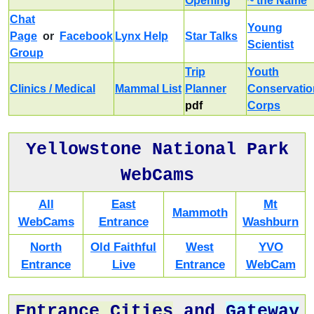
Opening
~ the Name
Chat
Young
Page
or
Facebook
Lynx Help
Star Talks
Scientist
Group
Trip
Youth
Clinics / Medical
Mammal List
Planner
Conservatio
pdf
Corps
Yellowstone National Park
WebCams
All
East
Mt
Mammoth
WebCams
Entrance
Washburn
North
Old Faithful
West
YVO
Entrance
Live
Entrance
WebCam
Entrance Cities
and
Gateway