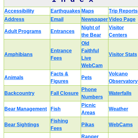
Accessibility
Earthquakes
Maps
Trip Reports
Address
Email
Newspaper
Video Page
Night of
Visitor
Adult Programs
Entrances
the Bear
Centers
Old
Entrance
Faithful
Amphibians
Visitor Stats
Fees
Live
WebCam
Facts &
Volcano
Animals
Pets
Figures
Observatory
Phone
Backcountry
Fall Closure
Waterfalls
Numbers
Picnic
Bear Management
Fish
Weather
Areas
Fishing
Bear Sightings
Pikas
WebCams
Fees
Ranger