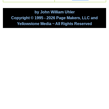
by John William Uhler
Copyright © 1995 - 2026 Page Makers, LLC and
Yellowstone Media ~ All Rights Reserved