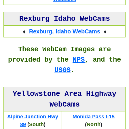
Rexburg Idaho WebCams
♦
Rexburg, Idaho WebCams
♦
These WebCam Images are
provided by the
NPS
, and the
USGS
.
Yellowstone Area Highway
WebCams
Alpine Junction Hwy
Monida Pass I-15
89
(
South
)
(
North
)