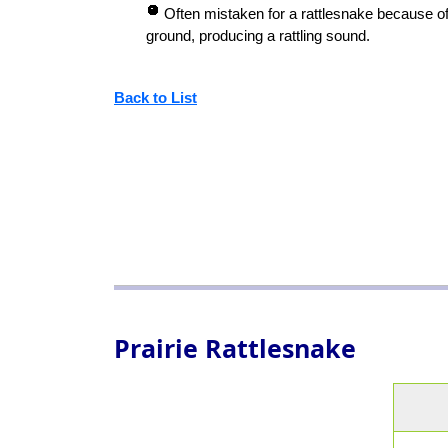
Often mistaken for a rattlesnake because of it
ground, producing a rattling sound.
Back to List
Prairie Rattlesnake