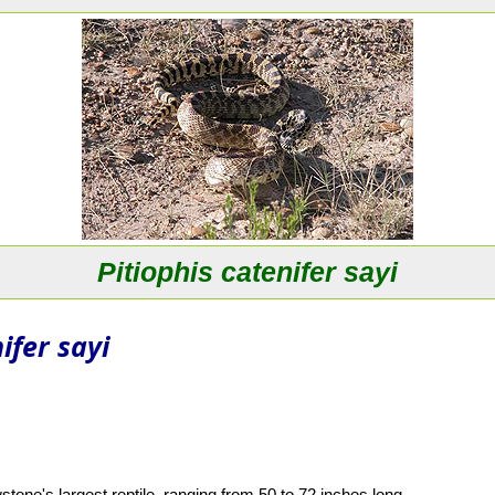
Pitiophis catenifer sayi
ifer sayi
tone's largest reptile, ranging from 50 to 72 inches long.