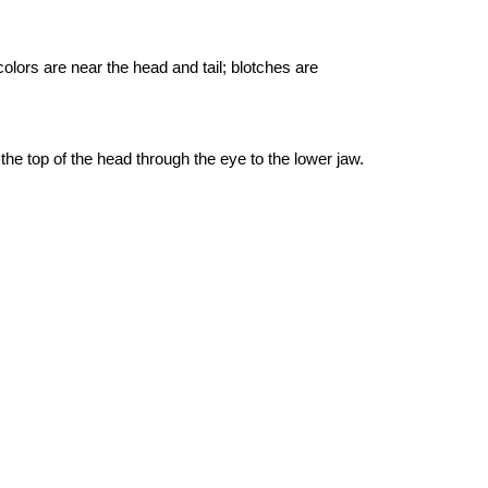
olors are near the head and tail; blotches are
the top of the head through the eye to the lower jaw.