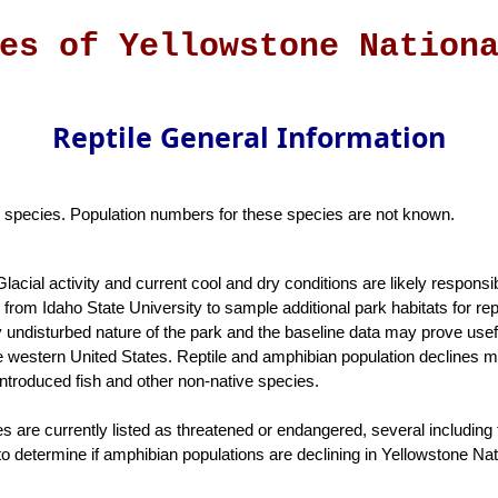
es of Yellowstone Nation
Reptile General Information
six species. Population numbers for these species are not known.
Glacial activity and current cool and dry conditions are likely responsi
from Idaho State University to sample additional park habitats for rep
ely undisturbed nature of the park and the baseline data may prove use
he western United States. Reptile and amphibian population declines m
introduced fish and other non-native species.
 are currently listed as threatened or endangered, several including t
 determine if amphibian populations are declining in Yellowstone Nat