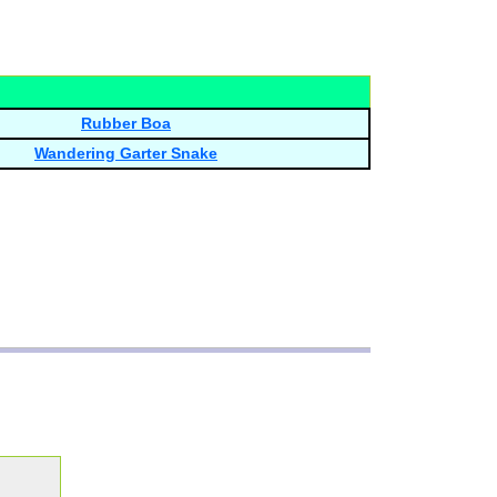
Rubber Boa
Wandering Garter Snake