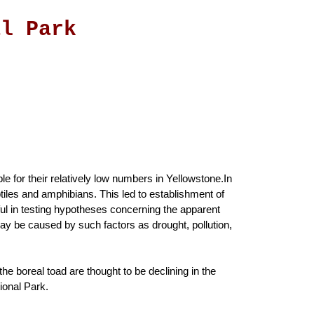
al Park
ble for their relatively low numbers in Yellowstone.In
tiles and amphibians. This led to establishment of
ful in testing hypotheses concerning the apparent
ay be caused by such factors as drought, pollution,
he boreal toad are thought to be declining in the
ional Park.