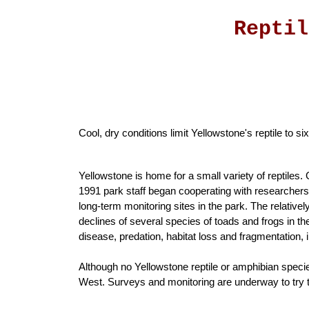
Reptil
Cool, dry conditions limit Yellowstone's reptile to 
Yellowstone is home for a small variety of reptiles. 
1991 park staff began cooperating with researchers 
long-term monitoring sites in the park. The relativ
declines of several species of toads and frogs in t
disease, predation, habitat loss and fragmentation, 
Although no Yellowstone reptile or amphibian species
West. Surveys and monitoring are underway to try to