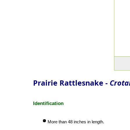
Prairie Rattlesnake -
Crotal
Identification
More than 48 inches in length.