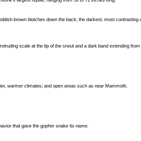
reddish-brown blotches down the back; the darkest, most contrasting c
otruding scale at the tip of the snout and a dark band extending from 
 drier, warmer climates; and open areas such as near Mammoth.
avior that gave the gopher snake its name.