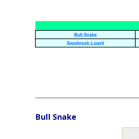
Bull Snake
Sagebrush Lizard
Bull Snake