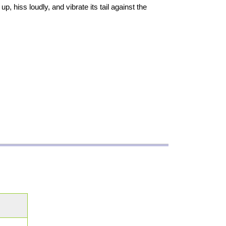
, hiss loudly, and vibrate its tail against the