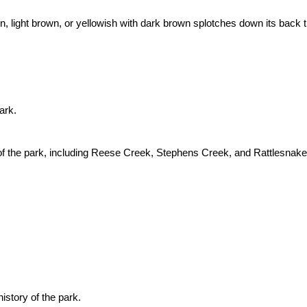
, light brown, or yellowish with dark brown splotches down its back t
ark.
of the park, including Reese Creek, Stephens Creek, and Rattlesnake 
istory of the park.