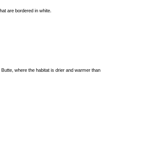
hat are bordered in white.
Butte, where the habitat is drier and warmer than