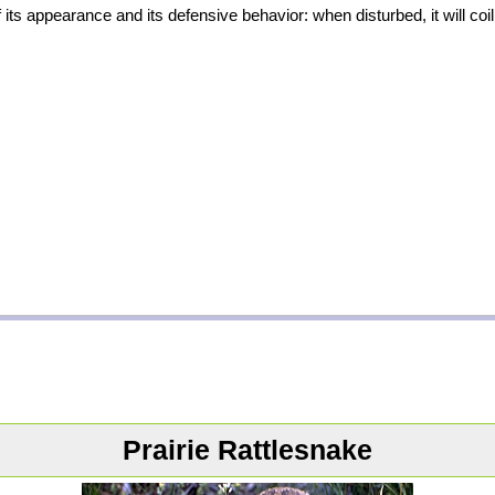
s appearance and its defensive behavior: when disturbed, it will coil up
Prairie Rattlesnake