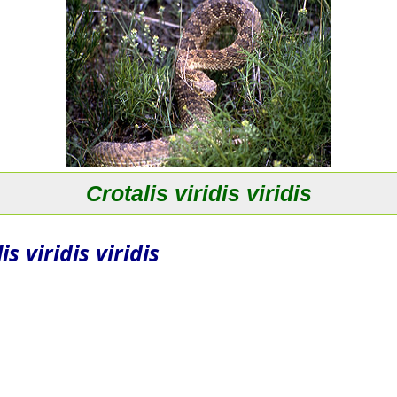
Crotalis viridis viridis
is viridis viridis