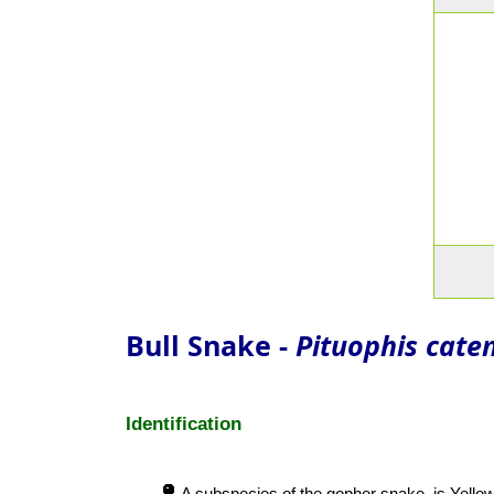
Bull Snake -
Pituophis caten
Identification
A subspecies of the gopher snake, is Yellows