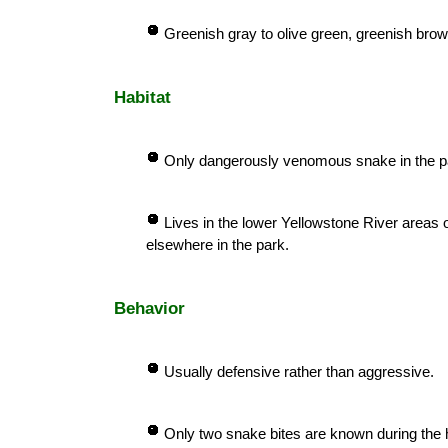
Greenish gray to olive green, greenish brown
Habitat
Only dangerously venomous snake in the p
Lives in the lower Yellowstone River areas 
elsewhere in the park.
Behavior
Usually defensive rather than aggressive.
Only two snake bites are known during the h