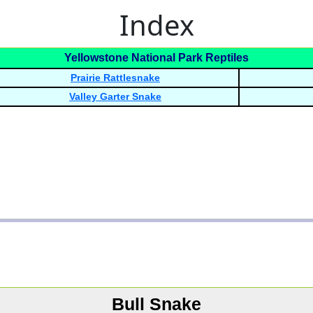
Index
Yellowstone National Park Reptiles
Prairie Rattlesnake
Valley Garter Snake
Bull Snake