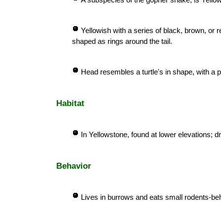
Yellowish with a series of black, brown, or 
shaped as rings around the tail.
Head resembles a turtle's in shape, with a pr
Habitat
In Yellowstone, found at lower elevations;
Behavior
Lives in burrows and eats small rodents-beh