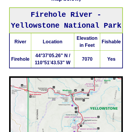
Firehole River -
Yellowstone National Park
Elevation
River
Location
Fishable
in Feet
44°37'05.26" N /
Firehole
7070
Yes
110°51'43.53" W