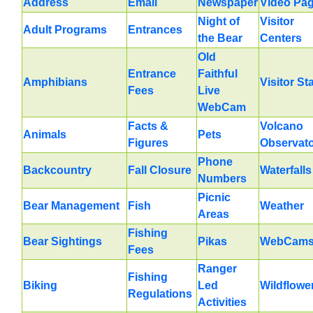
Address
Email
Newspaper
Video Pa
Night of
Visitor
Adult Programs
Entrances
the Bear
Centers
Old
Entrance
Faithful
Amphibians
Visitor St
Fees
Live
WebCam
Facts &
Volcano
Animals
Pets
Figures
Observat
Phone
Backcountry
Fall Closure
Waterfalls
Numbers
Picnic
Bear Management
Fish
Weather
Areas
Fishing
Bear Sightings
Pikas
WebCam
Fees
Ranger
Fishing
Biking
Led
Wildflowe
Regulations
Activities