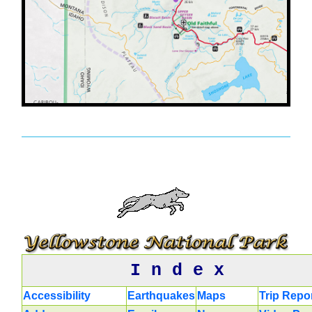
I n d e x
Accessibility
Earthquakes
Maps
Trip Repo