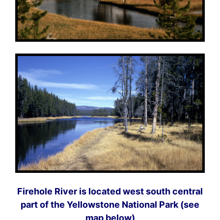
Firehole River is located west south central
part of the Yellowstone National Park (see
map below)