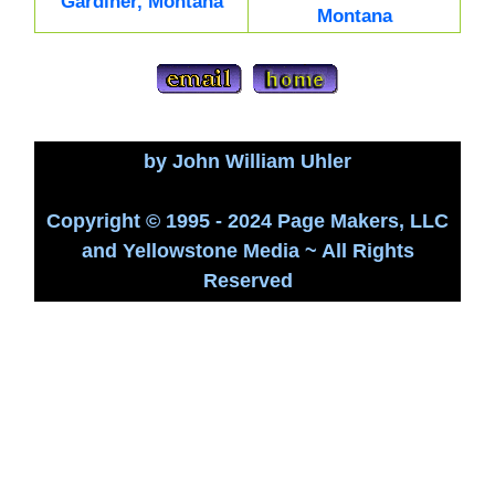
Gardiner, Montana
Montana
by John William Uhler
Copyright © 1995 - 2024 Page Makers, LLC
and Yellowstone Media ~ All Rights
Reserved