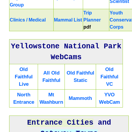
Scientist
Group
Trip
Youth
Clinics / Medical
Mammal List
Planner
Conserva
pdf
Corps
Yellowstone National Park
WebCams
Old
Old
All Old
Old Faithful
Faithful
Faithful
Faithful
Static
Live
VC
North
Mt
YVO
Mammoth
Entrance
Washburn
WebCam
Entrance Cities
and