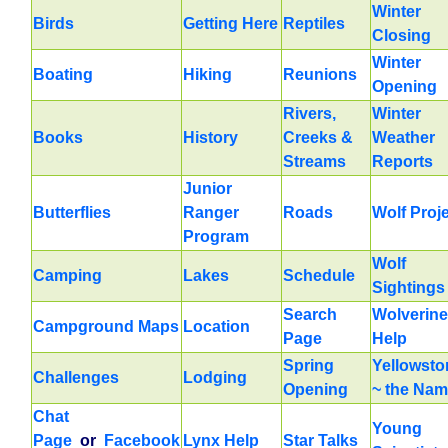
Winter
Birds
Getting Here
Reptiles
Closing
Winter
Boating
Hiking
Reunions
Opening
Rivers,
Winter
Books
History
Creeks &
Weather
Streams
Reports
Junior
Butterflies
Ranger
Roads
Wolf Proj
Program
Wolf
Camping
Lakes
Schedule
Sightings
Search
Wolverine
Campground Maps
Location
Page
Help
Spring
Yellowsto
Challenges
Lodging
Opening
~ the Na
Chat
Young
Page
or
Facebook
Lynx Help
Star Talks