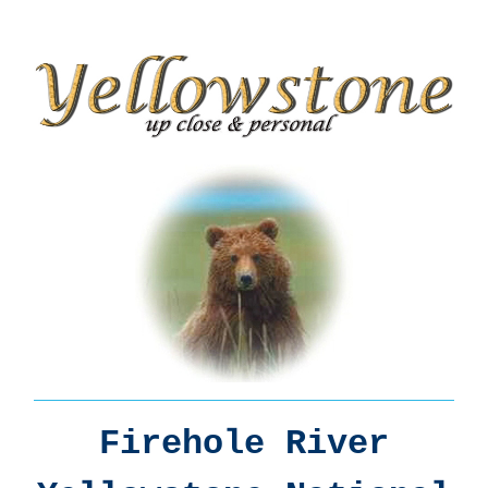
Firehole River