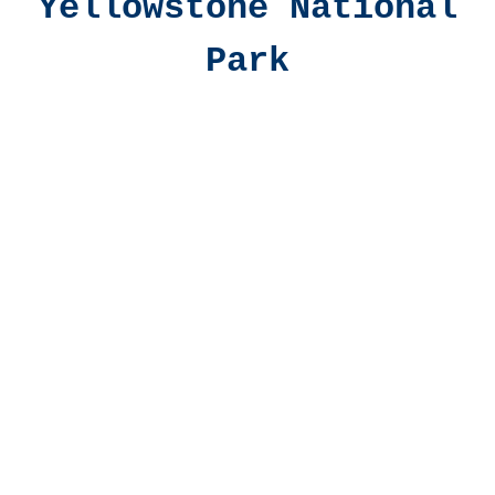
Yellowstone National
Park