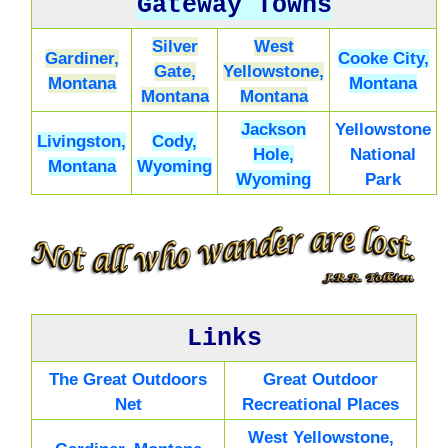
Gateway Towns
Silver
West
Gardiner,
Cooke City,
Gate,
Yellowstone,
Montana
Montana
Montana
Montana
Jackson
Yellowstone
Livingston,
Cody,
Hole,
National
Montana
Wyoming
Wyoming
Park
Links
The Great Outdoors
Great Outdoor
Net
Recreational Places
West Yellowstone,