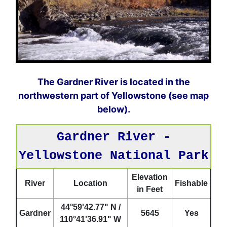
The Gardner River is located in the
northwestern part of Yellowstone (see map
below).
Gardner River -
Yellowstone National Park
Elevation
River
Location
Fishable
in Feet
44°59'42.77" N /
Gardner
5645
Yes
110°41'36.91" W