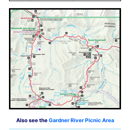
Also see the
Gardner River Picnic Area