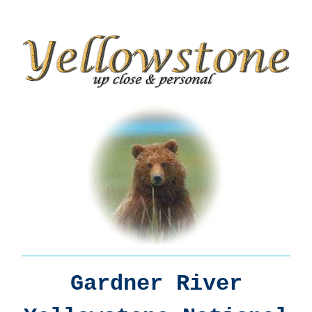
Gardner River