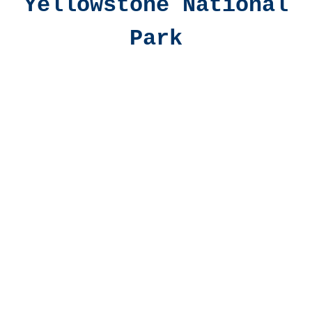
Yellowstone National
Park