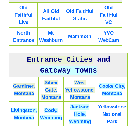
Old
Old
All Old
Old Faithful
Faithful
Faithful
Faithful
Static
Live
VC
North
Mt
YVO
Mammoth
Entrance
Washburn
WebCam
Entrance Cities
and
Gateway Towns
Silver
West
Gardiner,
Cooke City,
Gate,
Yellowstone,
Montana
Montana
Montana
Montana
Jackson
Yellowstone
Livingston,
Cody,
Hole,
National
Montana
Wyoming
Wyoming
Park