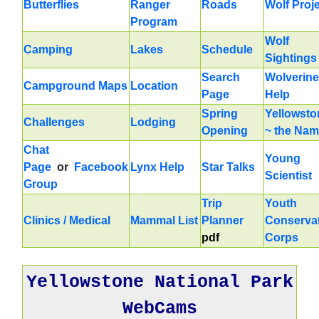
Butterflies
Ranger
Roads
Wolf Proj
Program
Wolf
Camping
Lakes
Schedule
Sightings
Search
Wolverine
Campground Maps
Location
Page
Help
Spring
Yellowsto
Challenges
Lodging
Opening
~ the Na
Chat
Young
Page
or
Facebook
Lynx Help
Star Talks
Scientist
Group
Trip
Youth
Clinics / Medical
Mammal List
Planner
Conserva
pdf
Corps
Yellowstone National Park
WebCams