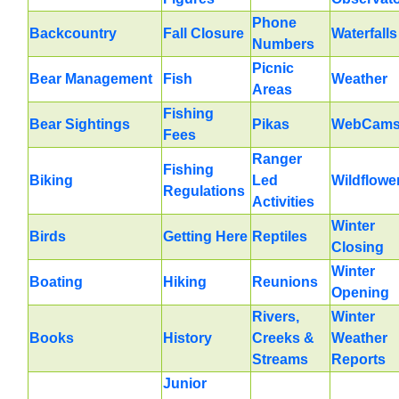
Phone
Backcountry
Fall Closure
Waterfalls
Numbers
Picnic
Bear Management
Fish
Weather
Areas
Fishing
Bear Sightings
Pikas
WebCam
Fees
Ranger
Fishing
Biking
Led
Wildflowe
Regulations
Activities
Winter
Birds
Getting Here
Reptiles
Closing
Winter
Boating
Hiking
Reunions
Opening
Rivers,
Winter
Books
History
Creeks &
Weather
Streams
Reports
Junior