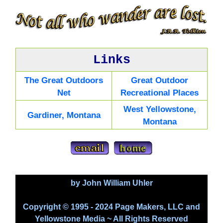
Links
The Great Outdoors
Great Outdoor
Net
Recreational Places
West Yellowstone,
Gardiner, Montana
Montana
by John William Uhler
Copyright © 1995 - 2024 Page Makers, LLC and
Yellowstone Media ~ All Rights Reserved