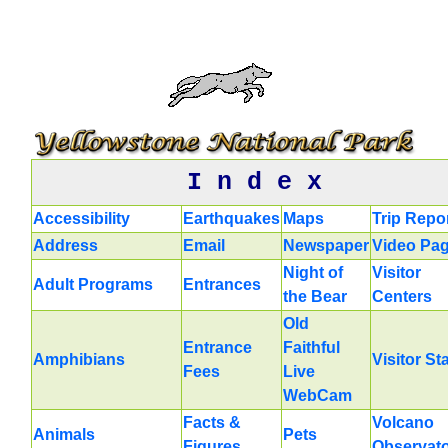
I n d e x
Accessibility
Earthquakes
Maps
Trip Repo
Address
Email
Newspaper
Video Pa
Night of
Visitor
Adult Programs
Entrances
the Bear
Centers
Old
Entrance
Faithful
Amphibians
Visitor St
Fees
Live
WebCam
Facts &
Volcano
Animals
Pets
Figures
Observat