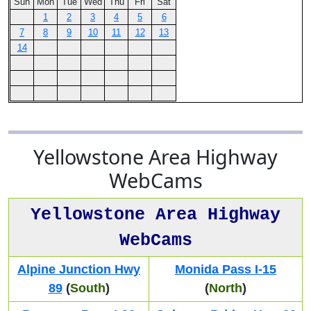
Sun
Mon
Tue
Wed
Thu
Fri
Sat
1
2
3
4
5
6
7
8
9
10
11
12
13
14
Yellowstone Area Highway
WebCams
Yellowstone Area Highway
WebCams
Alpine Junction Hwy
Monida Pass I-15
89
(
South
)
(
North
)