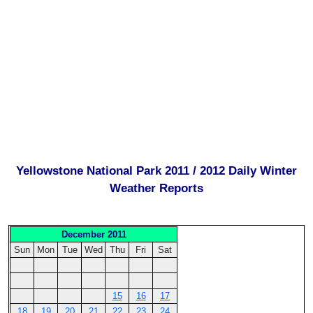
Yellowstone National Park 2011 / 2012 Daily Winter
Weather Reports
December 2011
Sun
Mon
Tue
Wed
Thu
Fri
Sat
15
16
17
18
19
20
21
22
23
24