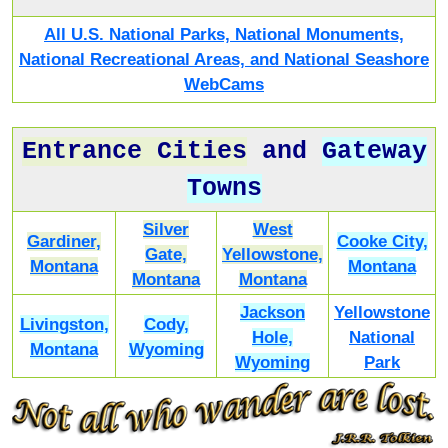
All U.S. National Parks, National Monuments,
National Recreational Areas, and National Seashore
WebCams
Entrance Cities
and
Gateway
Towns
Silver
West
Gardiner,
Cooke City,
Gate,
Yellowstone,
Montana
Montana
Montana
Montana
Jackson
Yellowstone
Livingston,
Cody,
Hole,
National
Montana
Wyoming
Wyoming
Park