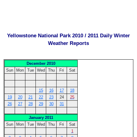
Yellowstone National Park 2010 / 2011 Daily Winter
Weather Reports
December 2010
Sun
Mon
Tue
Wed
Thu
Fri
Sat
15
16
17
18
19
20
21
22
23
24
25
26
27
28
29
30
31
January 2011
Sun
Mon
Tue
Wed
Thu
Fri
Sat
1