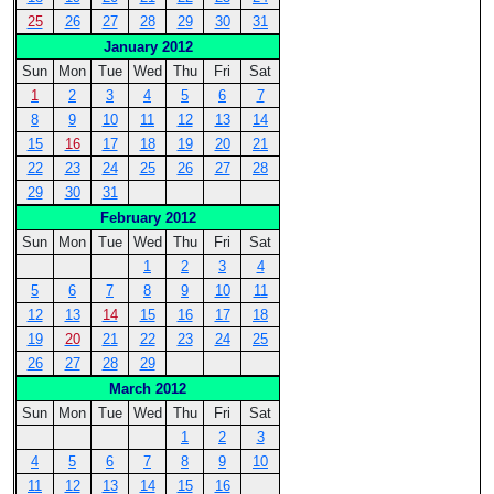
25
26
27
28
29
30
31
January 2012
Sun
Mon
Tue
Wed
Thu
Fri
Sat
1
2
3
4
5
6
7
8
9
10
11
12
13
14
15
16
17
18
19
20
21
22
23
24
25
26
27
28
29
30
31
February 2012
Sun
Mon
Tue
Wed
Thu
Fri
Sat
1
2
3
4
5
6
7
8
9
10
11
12
13
14
15
16
17
18
19
20
21
22
23
24
25
26
27
28
29
March 2012
Sun
Mon
Tue
Wed
Thu
Fri
Sat
1
2
3
4
5
6
7
8
9
10
11
12
13
14
15
16