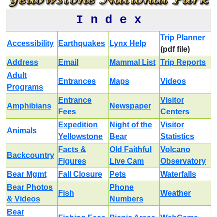
I n d e x
Trip Planner
Accessibility
Earthquakes
Lynx Help
(pdf file)
Address
Email
Mammal List
Trip Reports
Adult
Entrances
Maps
Videos
Programs
Entrance
Visitor
Amphibians
Newspaper
Fees
Centers
Expedition
Night of the
Visitor
Animals
Yellowstone
Bear
Statistics
Facts &
Old Faithful
Volcano
Backcountry
Figures
Live Cam
Observatory
Bear Mgmt
Fall Closure
Pets
Waterfalls
Bear Photos
Phone
Fish
Weather
& Videos
Numbers
Bear