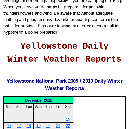
evenings and mornings, especially if you are camping or hiking.
When you leave your campsite, prepare it for possible
thundershowers and wind. Be aware that without adequate
clothing and gear, an easy day hike or boat trip can turn into a
battle for survival. Exposure to wind, rain, or cold can result in
hypothermia so be prepared!
Yellowstone Daily
Winter Weather Reports
Yellowstone National Park 2009 / 2013 Daily Winter
Weather Reports
December 2012
Sun
Mon
Tue
Wed
Thu
Fri
Sat
15
16
17
18
19
20
21
22