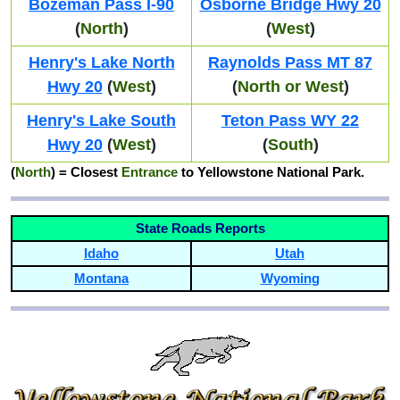
Bozeman Pass I-90
Osborne Bridge Hwy 20
(
North
)
(
West
)
Henry's Lake North
Raynolds Pass MT 87
Hwy 20
(
West
)
(
North or West
)
Henry's Lake South
Teton Pass WY 22
Hwy 20
(
West
)
(
South
)
(
North
)
= Closest
Entrance
to Yellowstone National Park.
State Roads Reports
Idaho
Utah
Montana
Wyoming