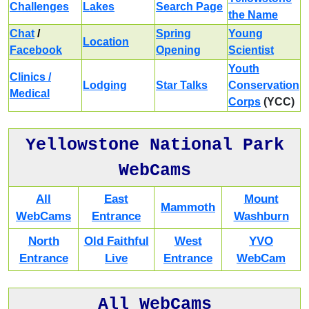
Challenges
Lakes
Search Page
the Name
Chat
/
Spring
Young
Location
Facebook
Opening
Scientist
Youth
Clinics /
Lodging
Star Talks
Conservation
Medical
Corps
(YCC)
Yellowstone National Park
WebCams
All
East
Mount
Mammoth
WebCams
Entrance
Washburn
North
Old Faithful
West
YVO
Entrance
Live
Entrance
WebCam
All WebCams