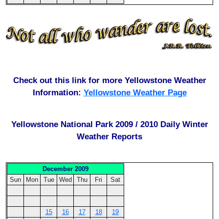
Check out this link for more Yellowstone Weather
Information:
Yellowstone Weather Page
Yellowstone National Park 2009 / 2010 Daily Winter
Weather Reports
December 2009
Sun
Mon
Tue
Wed
Thu
Fri
Sat
15
16
17
18
19