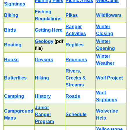
Fishing Fees
Picnic Areas
WebCams
Sightings
Fishing
Biking
Pikas
Wildflowers
Regulations
Ranger
Winter
Birds
Getting Here
Activities
Closing
Geology
(pdf
Winter
Boating
Reptiles
file)
Opening
Winter
Books
Geysers
Reunions
Weather
Rivers,
Butterflies
Hiking
Creeks &
Wolf Project
Streams
Wolf
Camping
History
Roads
Sightings
Junior
Campground
Wolverine
Ranger
Schedule
Maps
Help
Program
Yellowstone