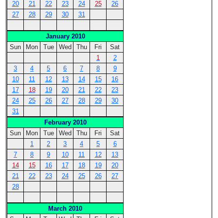
20
21
22
23
24
25
26
27
28
29
30
31
January 2010
Sun
Mon
Tue
Wed
Thu
Fri
Sat
1
2
3
4
5
6
7
8
9
10
11
12
13
14
15
16
17
18
19
20
21
22
23
24
25
26
27
28
29
30
31
February 2010
Sun
Mon
Tue
Wed
Thu
Fri
Sat
1
2
3
4
5
6
7
8
9
10
11
12
13
14
15
16
17
18
19
20
21
22
23
24
25
26
27
28
March 2010