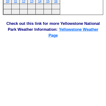
10
11
12
13
14
15
16
Check out this link for more Yellowstone National
Park Weather Information:
Yellowstone Weather
Page