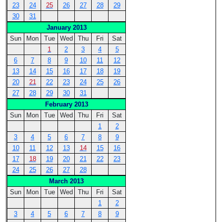
23
24
25
26
27
28
29
30
31
January 2013
Sun
Mon
Tue
Wed
Thu
Fri
Sat
1
2
3
4
5
6
7
8
9
10
11
12
13
14
15
16
17
18
19
20
21
22
23
24
25
26
27
28
29
30
31
February 2013
Sun
Mon
Tue
Wed
Thu
Fri
Sat
1
2
3
4
5
6
7
8
9
10
11
12
13
14
15
16
17
18
19
20
21
22
23
24
25
26
27
28
March 2013
Sun
Mon
Tue
Wed
Thu
Fri
Sat
1
2
3
4
5
6
7
8
9