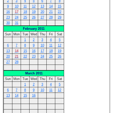
2
3
4
5
6
7
8
9
10
11
12
13
14
15
16
17
18
19
20
21
22
23
24
25
26
27
28
29
30
31
February 2011
Sun
Mon
Tue
Wed
Thu
Fri
Sat
1
2
3
4
5
6
7
8
9
10
11
12
13
14
15
16
17
18
19
20
21
22
23
24
25
26
27
28
March 2011
Sun
Mon
Tue
Wed
Thu
Fri
Sat
1
2
3
4
5
6
7
8
9
10
11
12
13
14
15
16