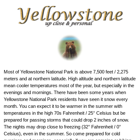
Most of Yellowstone National Park is above 7,500 feet / 2,275
meters and at northern latitude. High altitude and northern latitude
mean cooler temperatures most of the year, but especially in the
evenings and mornings. There have been some years when
Yellowstone National Park residents have seen it snow every
month. You can expect it to be warmer in the summer with
temperatures in the high 70s Fahrenheit / 25° Celsius but be
prepared for passing storms that could drop 2 inches of snow.
The nights may drop close to freezing (32° Fahrenheit / 0°
Celsius), even in the summer. So come prepared for cold