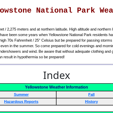
owstone National Park We
et / 2,275 meters and at northern latitude. High altitude and northern
e have been some years when Yellowstone National Park residents hav
igh 70s Fahrenheit / 25° Celsius but be prepared for passing storms
s), even in the summer. So come prepared for cold evenings and mornin
undershowers and wind. Be aware that without adequate clothing and ge
can result in hypothermia so be prepared!
Index
Yellowstone Weather Information
Summer
Fall
Hazardous Reports
History