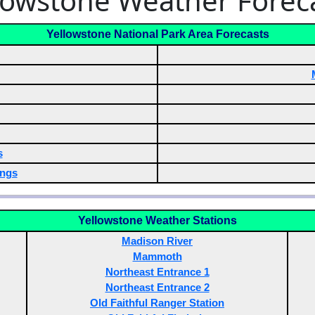
lowstone Weather Forec
Yellowstone National Park Area Forecasts
s
ngs
Yellowstone Weather Stations
Madison River
Mammoth
Northeast Entrance 1
Northeast Entrance 2
Old Faithful Ranger Station