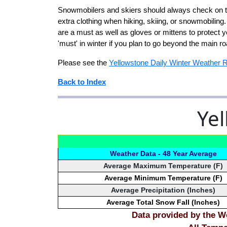
Snowmobilers and skiers should always check on te
extra clothing when hiking, skiing, or snowmobilin
are a must as well as gloves or mittens to protect 
'must' in winter if you plan to go beyond the main 
Please see the
Yellowstone Daily Winter Weather 
Back to Index
Yel
Weather Data - 48 Year Average
Average Maximum Temperature (F)
Average Minimum Temperature (F)
Average Precipitation (Inches)
Average Total Snow Fall (Inches)
Data provided by the We