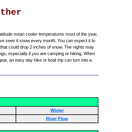
ather
 latitude mean cooler temperatures most of the year,
e seen it snow every month. You can expect it to
 that could drop 2 inches of snow. The nights may
gs, especially if you are camping or hiking. When
ar, an easy day hike or boat trip can turn into a
Winter
River Flow