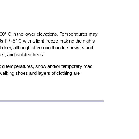
30° C in the lower elevations. Temperatures may
s F / -5° C with a light freeze making the nights
t drier, although afternoon thundershowers and
s, and isolated trees.
old temperatures, snow and/or temporary road
 walking shoes and layers of clothing are