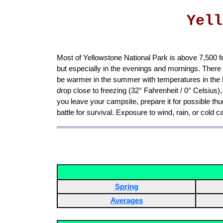
Yell
Most of Yellowstone National Park is above 7,500 fe
but especially in the evenings and mornings. Ther
be warmer in the summer with temperatures in the h
drop close to freezing (32° Fahrenheit / 0° Celsiu
you leave your campsite, prepare it for possible th
battle for survival. Exposure to wind, rain, or cold 
Spring
Averages