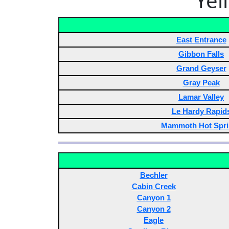
Yel
East Entrance
Gibbon Falls
Grand Geyser
Gray Peak
Lamar Valley
Le Hardy Rapid
Mammoth Hot Spri
Bechler
Cabin Creek
Canyon 1
Canyon 2
Eagle