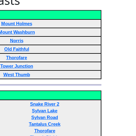
asts
Mount Holmes
Mount Washburn
Norris
Old Faithful
Thorofare
Tower Junction
West Thumb
Snake River 2
Sylvan Lake
Sylvan Road
Tantalus Creek
Thorofare