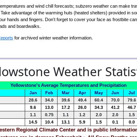
mperatures and wind chill forecasts; subzero weather can make tra
g. Take advantage of the warming huts (heated shelters) provided in 
your hands and fingers. Don't forget to cover your face as frostbite c
roads and boardwalks.
Reports
for archived winter weather information.
lowstone Weather Statis
Yellowstone's Average Temperatures and Precipitation
Jan
Feb
Mar
Apr
May
Jun
Jul
28.6
34.0
39.6
49.4
60.4
70.0
79.6
9.6
13.0
17.2
26.0
34.3
41.2
46.7
1.1
0.75
1.1
1.2
2.0
2.0
1.5
14.5
10.4
13.1
5.9
1.5
0.1
0.0
stern Regional Climate Center and is public informatio