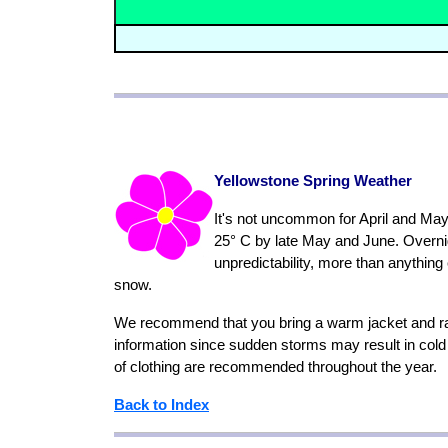
Yellowstone Spring Weather
It's not uncommon for April and May 
25° C by late May and June. Overnig
unpredictability, more than anything
snow.
We recommend that you bring a warm jacket and rain
information since sudden storms may result in col
of clothing are recommended throughout the year.
Back to Index