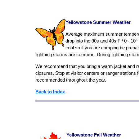
Yellowstone Summer Weather
Average maximum summer temperatures
drop into the 30s and 40s F / 0 - 10°
cool so if you are camping be prepa
lightning storms are common. During lightning stor
We recommend that you bring a warm jacket and ra
closures. Stop at visitor centers or ranger stations
recommended throughout the year.
Back to Index
Yellowstone Fall Weather