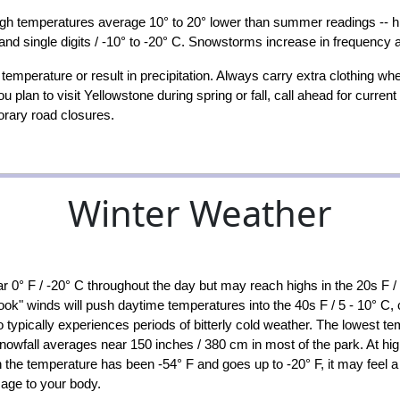
ugh temperatures average 10° to 20° lower than summer readings -- hig
 and single digits / -10° to -20° C. Snowstorms increase in frequency 
emperature or result in precipitation. Always carry extra clothing wh
u plan to visit Yellowstone during spring or fall, call ahead for curr
orary road closures.
Winter Weather
r 0° F / -20° C throughout the day but may reach highs in the 20s F 
" winds will push daytime temperatures into the 40s F / 5 - 10° C, c
o typically experiences periods of bitterly cold weather. The lowest t
wfall averages near 150 inches / 380 cm in most of the park. At high
 temperature has been -54° F and goes up to -20° F, it may feel a lot
age to your body.