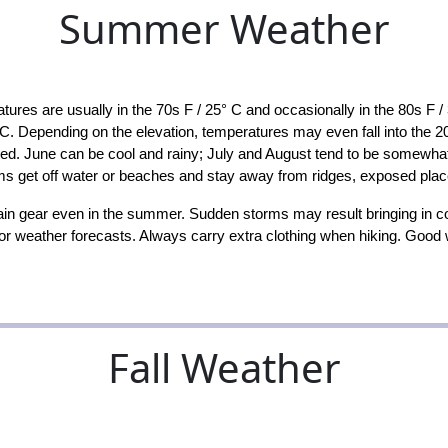
Summer Weather
 are usually in the 70s F / 25° C and occasionally in the 80s F / 
 C. Depending on the elevation, temperatures may even fall into the 20
red. June can be cool and rainy; July and August tend to be somewha
ms get off water or beaches and stay away from ridges, exposed place
in gear even in the summer. Sudden storms may result bringing in c
 for weather forecasts. Always carry extra clothing when hiking. Good
Fall Weather