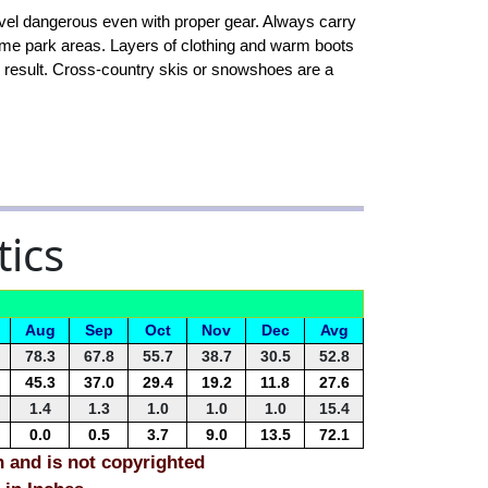
vel dangerous even with proper gear. Always carry
some park areas. Layers of clothing and warm boots
an result. Cross-country skis or snowshoes are a
tics
Aug
Sep
Oct
Nov
Dec
Avg
78.3
67.8
55.7
38.7
30.5
52.8
45.3
37.0
29.4
19.2
11.8
27.6
1.4
1.3
1.0
1.0
1.0
15.4
0.0
0.5
3.7
9.0
13.5
72.1
n and is not copyrighted