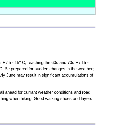
 F / 5 - 15° C, reaching the 60s and 70s F / 15 -
 C. Be prepared for sudden changes in the weather;
rly June may result in significant accumulations of
all ahead for currant weather conditions and road
othing when hiking. Good walking shoes and layers