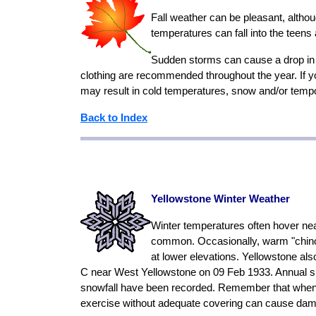
Fall weather can be pleasant, altho
temperatures can fall into the teens
Sudden storms can cause a drop in t
clothing are recommended throughout the year. If yo
may result in cold temperatures, snow and/or temp
Back to Index
Yellowstone Winter Weather
Winter temperatures often hover nea
common. Occasionally, warm "chinook
at lower elevations. Yellowstone als
C near West Yellowstone on 09 Feb 1933. Annual sno
snowfall have been recorded. Remember that when the
exercise without adequate covering can cause dam