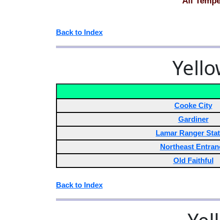
All Tempe
Back to Index
Yello
Cooke City
Gardiner
Lamar Ranger Stat
Northeast Entran
Old Faithful
Back to Index