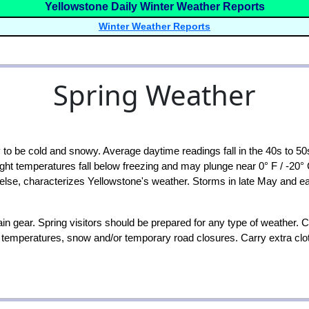
Yellowstone Daily Winter Weather Reports
Winter Weather Reports
Spring Weather
to be cold and snowy. Average daytime readings fall in the 40s to 50s
ht temperatures fall below freezing and may plunge near 0° F / -20°
 else, characterizes Yellowstone's weather. Storms in late May and ea
 gear. Spring visitors should be prepared for any type of weather. C
d temperatures, snow and/or temporary road closures. Carry extra cl