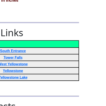
 in Inches
 Links
South Entrance
Tower Falls
West Yellowstone
Yellowstone
Yellowstone Lake