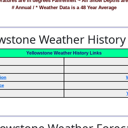
ratures are in degrees Fahrenheit ~ All Snow Depths are
# Annual / * Weather Data is a 48 Year Average
wstone Weather History
Yellowstone Weather History Links
ion
ce