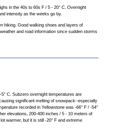
hs in the 40s to 60s F / 5 - 20° C. Overnight
and intensity as the weeks go by.
en hiking. Good walking shoes and layers of
ent weather and road information since sudden storms
/ -5° C. Subzero overnight temperatures are
ausing significant melting of snowpack--especially
emperature recorded in Yellowstone was -66° F / -54°
er elevations, 200-400 inches / 5 - 10 meters of
 warmer, but it is still -20° F and extreme