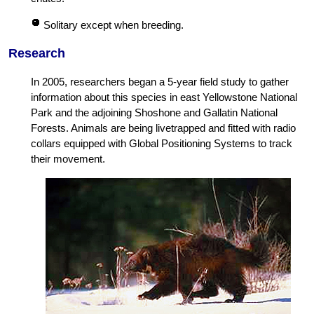
Solitary except when breeding.
Research
In 2005, researchers began a 5-year field study to gather
information about this species in east Yellowstone National
Park and the adjoining Shoshone and Gallatin National
Forests. Animals are being livetrapped and fitted with radio
collars equipped with Global Positioning Systems to track
their movement.