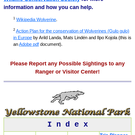
information and how you can help.
1
Wikipedia Wolverine
.
2
Action Plan for the conservation of Wolverines (Gulo gulo)
in Europe
by Arild Landa, Mats Lindén and Ilpo Kojola (this is
an
Adobe pdf
document).
Please Report any Possible Sightings to any
Ranger or Visitor Center!
I n d e x