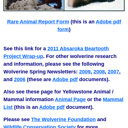
Rare Animal Report Form
(this is an
Adobe pdf
form
)
See this link for a
2011 Absaroka Beartooth
Project Wrap-up
. For other wolverine research
and information, please see the following
Wolverine Spring Newsletters:
2009
,
2008
,
2007
,
and
2006
(these are
Adobe pdf
documents).
Also see these page for Yellowstone Animal /
Mammal information
Animal Page
or the
Mammal
List
(this is an
Adobe pdf
document).
Please see
The Wolverine Foundation
and
Wildlife Conservation Society
for more