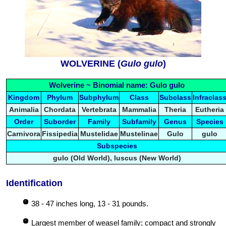
WOLVERINE (
Gulo gulo
)
Wolverine ~ Binomial name: Gulo gulo
Kingdom
Phylum
Subphylum
Class
Subclass
Infraclas
Animalia
Chordata
Vertebrata
Mammalia
Theria
Eutheria
Order
Suborder
Family
Subfamily
Genus
Species
Carnivora
Fissipedia
Mustelidae
Mustelinae
Gulo
gulo
Subspecies
gulo (Old World), luscus (New World)
Identification
38 - 47 inches long, 13 - 31 pounds.
Largest member of weasel family; compact and strongly