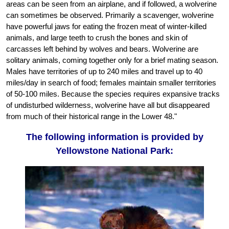
areas can be seen from an airplane, and if followed, a wolverine
can sometimes be observed. Primarily a scavenger, wolverine
have powerful jaws for eating the frozen meat of winter-killed
animals, and large teeth to crush the bones and skin of
carcasses left behind by wolves and bears. Wolverine are
solitary animals, coming together only for a brief mating season.
Males have territories of up to 240 miles and travel up to 40
miles/day in search of food; females maintain smaller territories
of 50-100 miles. Because the species requires expansive tracks
of undisturbed wilderness, wolverine have all but disappeared
from much of their historical range in the Lower 48."
The following information is provided by
Yellowstone National Park: