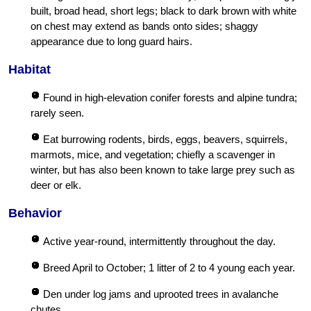
built, broad head, short legs; black to dark brown with white
on chest may extend as bands onto sides; shaggy
appearance due to long guard hairs.
Habitat
Found in high-elevation conifer forests and alpine tundra;
rarely seen.
Eat burrowing rodents, birds, eggs, beavers, squirrels,
marmots, mice, and vegetation; chiefly a scavenger in
winter, but has also been known to take large prey such as
deer or elk.
Behavior
Active year-round, intermittently throughout the day.
Breed April to October; 1 litter of 2 to 4 young each year.
Den under log jams and uprooted trees in avalanche
chutes.