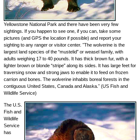
Yellowstone National Park and there have been very few
sightings. If you happen to see one, if you can, take some
pictures (and GPS the location if possible) and report your
sighting to any ranger or visitor center. "The wolverine is the
largest land species of the “mustelid” or weasel family, with
adults weighing 17 to 40 pounds. It has thick brown fur, with a
lighter brown or blonde “stripe” along its sides. It has large feet for
traversing snow and strong jaws to enable it to feed on frozen
carrion and bones. The wolverine inhabits boreal forests in the
contiguous United States, Canada and Alaska." (US Fish and
Wildlife Service)
The U.S.
Fish and
Wildlife
Service
has