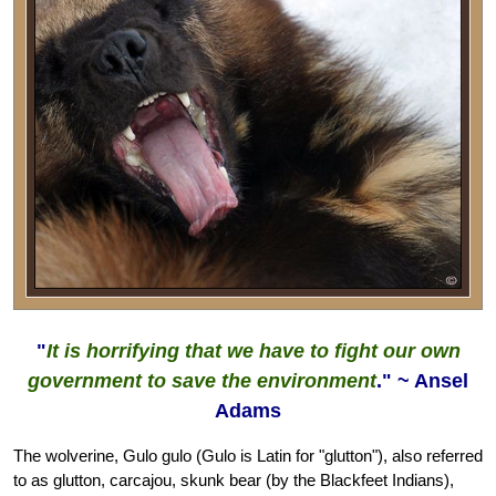
"
It is horrifying that we have to fight our own
government to save the environment
." ~ Ansel
Adams
The wolverine, Gulo gulo (Gulo is Latin for "glutton"), also referred
to as glutton, carcajou, skunk bear (by the Blackfeet Indians),