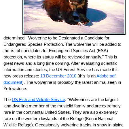
determined: "Wolverine to be Designated a Candidate for
Endangered Species Protection. The wolverine will be added to
the list of candidates for Endangered Species Act (ESA)
protection, where its status will be reviewed annually." This is
great news and a long time coming. After evaluating scientific
information and studies, the US Forest Service has made this
new press release:
13 December 2010
(this is an
Adobe pdf
document
). The wolverine is probably the rarest animal seen in
Yellowstone.
The
US Fish and Wildlife Service
: "Wolverines are the largest
land-dwelling member of the mustelid family and are extremely
rare in the continental United States. They are also extremely
rare on the western lowlands of the Refuge (Kenai National
Wildlife Refuge). Occasionally wolverine tracks in snow in alpine