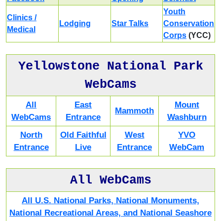
Youth
Clinics /
Lodging
Star Talks
Conservation
Medical
Corps
(YCC)
Yellowstone National Park
WebCams
All
East
Mount
Mammoth
WebCams
Entrance
Washburn
North
Old Faithful
West
YVO
Entrance
Live
Entrance
WebCam
All WebCams
All U.S. National Parks, National Monuments,
National Recreational Areas, and National Seashore