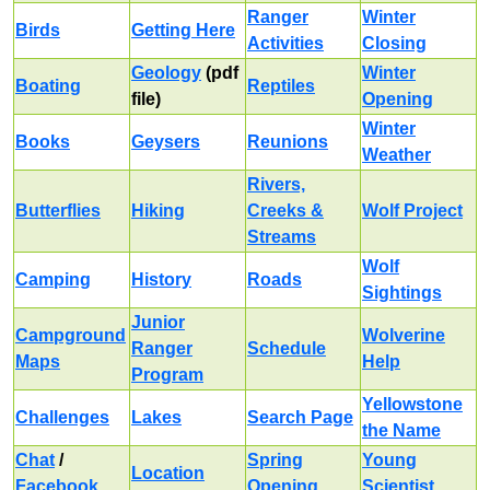
Ranger
Winter
Birds
Getting Here
Activities
Closing
Geology
(pdf
Winter
Boating
Reptiles
file)
Opening
Winter
Books
Geysers
Reunions
Weather
Rivers,
Butterflies
Hiking
Creeks &
Wolf Project
Streams
Wolf
Camping
History
Roads
Sightings
Junior
Campground
Wolverine
Ranger
Schedule
Maps
Help
Program
Yellowstone
Challenges
Lakes
Search Page
the Name
Chat
/
Spring
Young
Location
Facebook
Opening
Scientist