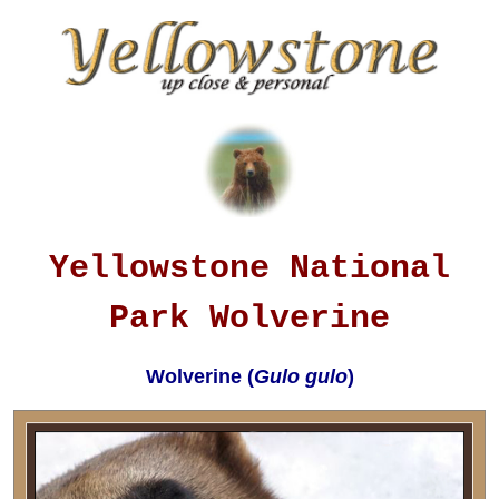
Yellowstone National
Park Wolverine
Wolverine (
Gulo gulo
)