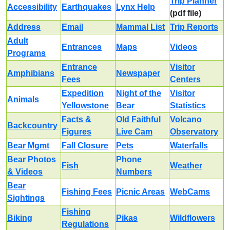
Trip Planner
Accessibility
Earthquakes
Lynx Help
(pdf file)
Address
Email
Mammal List
Trip Reports
Adult
Entrances
Maps
Videos
Programs
Entrance
Visitor
Amphibians
Newspaper
Fees
Centers
Expedition
Night of the
Visitor
Animals
Yellowstone
Bear
Statistics
Facts &
Old Faithful
Volcano
Backcountry
Figures
Live Cam
Observatory
Bear Mgmt
Fall Closure
Pets
Waterfalls
Bear Photos
Phone
Fish
Weather
& Videos
Numbers
Bear
Fishing Fees
Picnic Areas
WebCams
Sightings
Fishing
Biking
Pikas
Wildflowers
Regulations