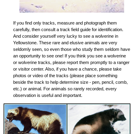
If you find only tracks, measure and photograph them
carefully, then consult a track field guide for identification.
And consider yourself very lucky to see a wolverine in
Yellowstone. These rare and elusive animals are very
seldomly seen, so even those who study them seldom have
an opportunity to see one! If you think you see a wolverine
or wolverine tracks, please report them promptly to a ranger
or visitor center. Also, if you have a chance, please take
photos or video of the tracks (please place something
beside the track to help determine size - pen, pencil, comb,
etc.) or animal. For animals so rarely recorded, every
observation is useful and important.