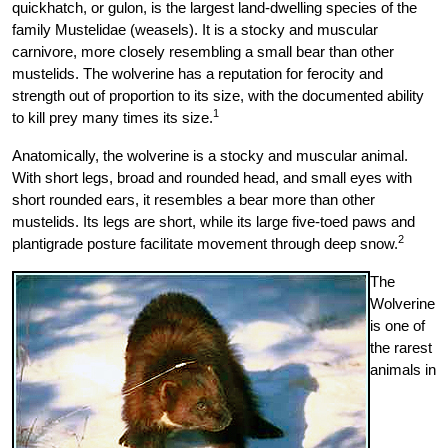
quickhatch, or gulon, is the largest land-dwelling species of the
family Mustelidae (weasels). It is a stocky and muscular
carnivore, more closely resembling a small bear than other
mustelids. The wolverine has a reputation for ferocity and
strength out of proportion to its size, with the documented ability
1
to kill prey many times its size.
Anatomically, the wolverine is a stocky and muscular animal.
With short legs, broad and rounded head, and small eyes with
short rounded ears, it resembles a bear more than other
mustelids. Its legs are short, while its large five-toed paws and
2
plantigrade posture facilitate movement through deep snow.
The
Wolverine
is one of
the rarest
animals in