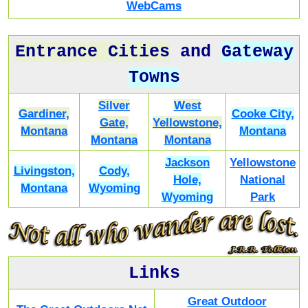
WebCams
Entrance Cities
and
Gateway
Towns
Silver
West
Gardiner,
Cooke City,
Gate,
Yellowstone,
Montana
Montana
Montana
Montana
Jackson
Yellowstone
Livingston,
Cody,
Hole,
National
Montana
Wyoming
Wyoming
Park
Links
Great Outdoor