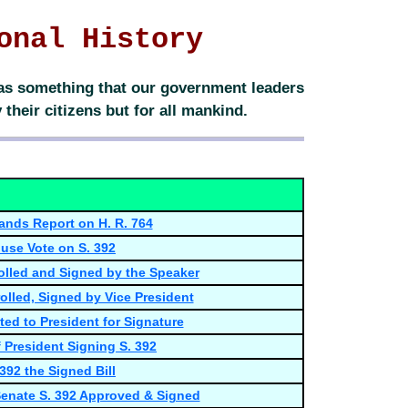
onal History
 was something that our government leaders
their citizens but for all mankind.
ands Report on H. R. 764
use Vote on S. 392
rolled and Signed by the Speaker
olled, Signed by Vice President
ted to President for Signature
 President Signing S. 392
 392 the Signed Bill
 Senate S. 392 Approved & Signed