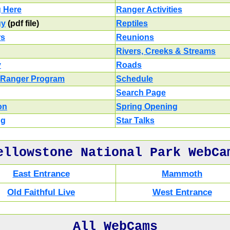
g Here
Ranger Activities
gy
(pdf file)
Reptiles
rs
Reunions
Rivers, Creeks & Streams
y
Roads
 Ranger Program
Schedule
Search Page
on
Spring Opening
ng
Star Talks
ellowstone National Park WebCa
East Entrance
Mammoth
Old Faithful Live
West Entrance
All WebCams