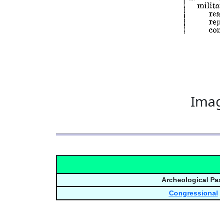
Imag
Archeological Pa
Congressional