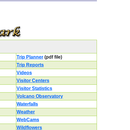
Trip Planner
(pdf file)
Trip Reports
Videos
Visitor Centers
Visitor Statistics
Volcano Observatory
Waterfalls
Weather
WebCams
Wildflowers