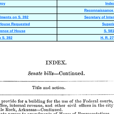
roy
Inde
Reconnaissance R
dments on S. 392
Secretary of In
 House Requested
Superi
rence of House
S. 58
 S. 392
H. R. 2