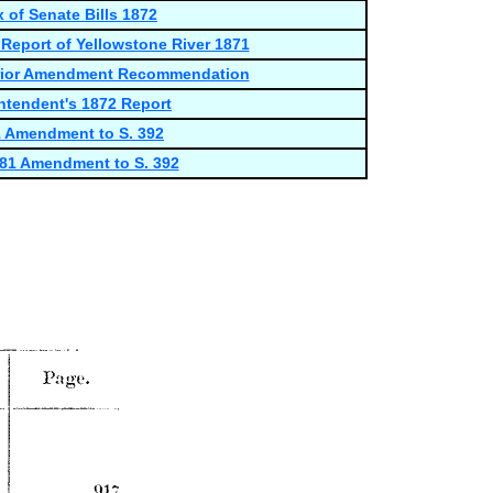
x of Senate Bills 1872
eport of Yellowstone River 1871
terior Amendment Recommendation
ntendent's 1872 Report
1 Amendment to S. 392
781 Amendment to S. 392