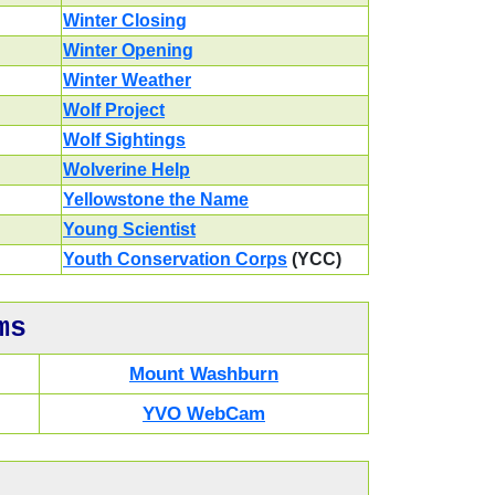
Winter Closing
Winter Opening
Winter Weather
Wolf Project
Wolf Sightings
Wolverine Help
Yellowstone the Name
Young Scientist
Youth Conservation Corps
(YCC)
ms
Mount Washburn
YVO WebCam