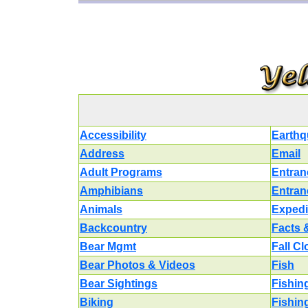
Accessibility
Earthq
Address
Email
Adult Programs
Entran
Amphibians
Entran
Animals
Expedi
Backcountry
Facts 
Bear Mgmt
Fall C
Bear Photos & Videos
Fish
Bear Sightings
Fishin
Biking
Fishin