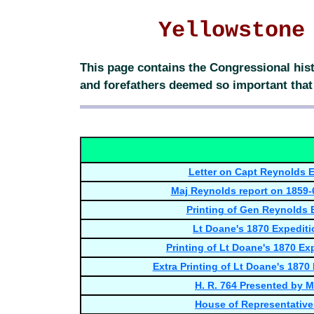
Yellowstone
This page contains the Congressional hist
and forefathers deemed so important that t
Letter on Capt Reynolds E
Maj Reynolds report on 1859-
Printing of Gen Reynolds 
Lt Doane's 1870 Expediti
Printing of Lt Doane's 1870 Ex
Extra Printing of Lt Doane's 1870
H. R. 764 Presented by Mr
House of Representatives