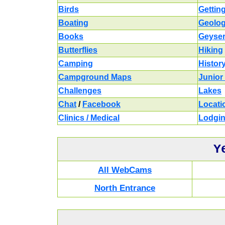
Birds
Gettin
Boating
Geolo
Books
Geyse
Butterflies
Hiking
Camping
Histor
Campground Maps
Junior
Challenges
Lakes
Chat
/
Facebook
Locati
Clinics / Medical
Lodgi
Y
All WebCams
North Entrance