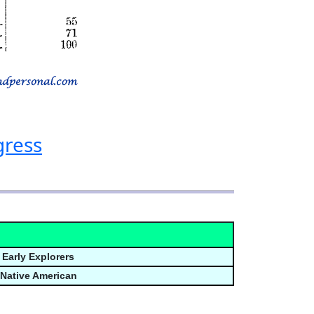
gress
Early Explorers
Native American