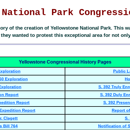
 National Park Congressi
ory of the creation of Yellowstone National Park. This
hey wanted to protest this exceptional area for not only 
Yellowstone Congressional History Pages
xploration
Public L
60 Exploration
Ho
Exploration
S. 392 Truly En
on Report
S. 392 Duly Enr
pedition Report
S. 392 Presen
 Expedition Report
Report of
. Clagett
S.
 Bill 764
Notification of