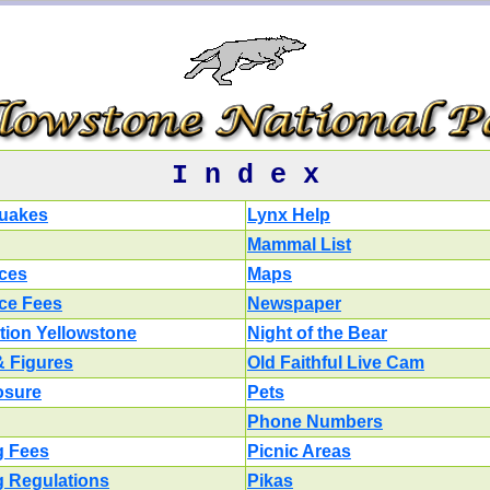
I n d e x
uakes
Lynx Help
Mammal List
ces
Maps
ce Fees
Newspaper
tion Yellowstone
Night of the Bear
& Figures
Old Faithful Live Cam
losure
Pets
Phone Numbers
g Fees
Picnic Areas
g Regulations
Pikas