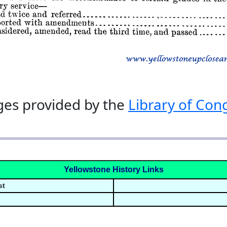
es provided by the
Library of Con
Yellowstone History Links
st