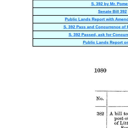
S. 392 by Mr. Pome
Senate Bill 392
Public Lands Report with Amen
S. 392 Pass and Concurrence of
S. 392 Passed, ask for Concur
Public Lands Report on