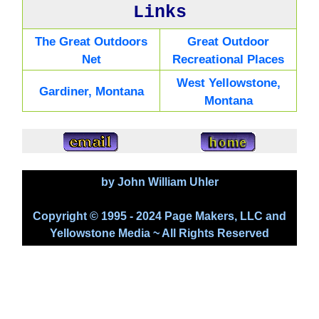
Links
The Great Outdoors
Great Outdoor
Net
Recreational Places
West Yellowstone,
Gardiner, Montana
Montana
by John William Uhler
Copyright © 1995 - 2024 Page Makers, LLC and
Yellowstone Media ~ All Rights Reserved