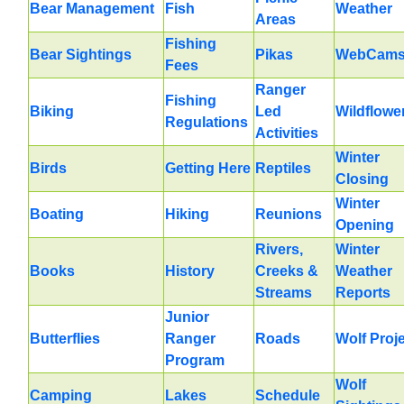
Bear Management
Fish
Weather
Areas
Fishing
Bear Sightings
Pikas
WebCam
Fees
Ranger
Fishing
Biking
Led
Wildflowe
Regulations
Activities
Winter
Birds
Getting Here
Reptiles
Closing
Winter
Boating
Hiking
Reunions
Opening
Rivers,
Winter
Books
History
Creeks &
Weather
Streams
Reports
Junior
Butterflies
Ranger
Roads
Wolf Proj
Program
Wolf
Camping
Lakes
Schedule