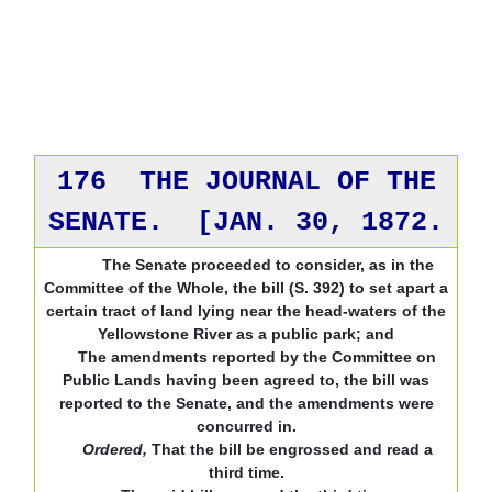
176 THE JOURNAL OF THE
SENATE. [JAN. 30, 1872.
The Senate proceeded to consider, as in the
Committee of the Whole, the bill (S. 392) to set apart a
certain tract of land lying near the head-waters of the
Yellowstone River as a public park; and
The amendments reported by the Committee on
Public Lands having been agreed to, the bill was
reported to the Senate, and the amendments were
concurred in.
Ordered,
That the bill be engrossed and read a
third time.