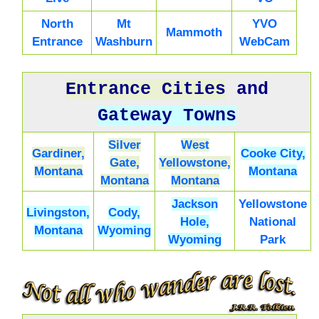
North
Mt
YVO
Mammoth
Entrance
Washburn
WebCam
Entrance Cities
and
Gateway Towns
Silver
West
Gardiner,
Cooke City,
Gate,
Yellowstone,
Montana
Montana
Montana
Montana
Jackson
Yellowstone
Livingston,
Cody,
Hole,
National
Montana
Wyoming
Wyoming
Park