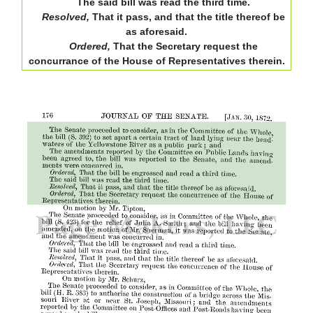
The said bill was read the third time.
Resolved,
That it pass, and that the title thereof be
as aforesaid.
Ordered,
That the Secretary request the
concurrance of the House of Representatives therein.