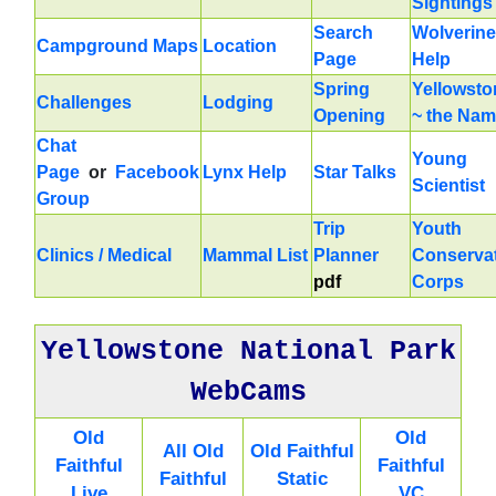
Sightings
Search
Wolverine
Campground Maps
Location
Page
Help
Spring
Yellowsto
Challenges
Lodging
Opening
~ the Na
Chat
Young
Page
or
Facebook
Lynx Help
Star Talks
Scientist
Group
Trip
Youth
Clinics / Medical
Mammal List
Planner
Conserva
pdf
Corps
Yellowstone National Park
WebCams
Old
Old
All Old
Old Faithful
Faithful
Faithful
Faithful
Static
Live
VC