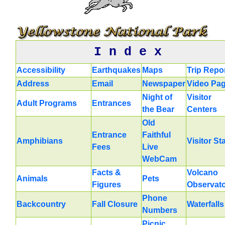
I n d e x
Accessibility
Earthquakes
Maps
Trip Repo
Address
Email
Newspaper
Video Pa
Night of
Visitor
Adult Programs
Entrances
the Bear
Centers
Old
Entrance
Faithful
Amphibians
Visitor St
Fees
Live
WebCam
Facts &
Volcano
Animals
Pets
Figures
Observat
Phone
Backcountry
Fall Closure
Waterfalls
Numbers
Picnic