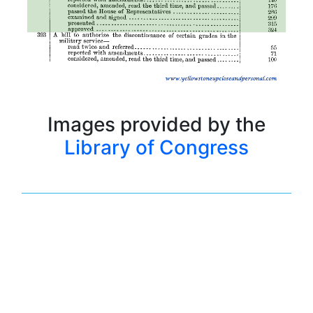
Images provided by the
Library of Congress