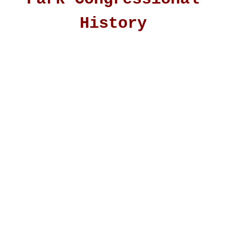
History