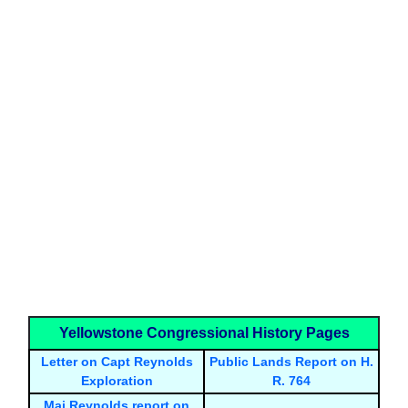
Yellowstone Congressional History Pages
Letter on Capt Reynolds
Public Lands Report on H.
Exploration
R. 764
Maj Reynolds report on