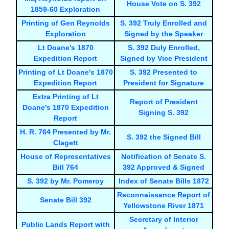
House Vote on S. 392
1859-60 Exploration
Printing of Gen Reynolds
S. 392 Truly Enrolled and
Exploration
Signed by the Speaker
Lt Doane's 1870
S. 392 Duly Enrolled,
Expedition Report
Signed by Vice President
Printing of Lt Doane's 1870
S. 392 Presented to
Expedition Report
President for Signature
Extra Printing of Lt
Report of President
Doane's 1870 Expedition
Signing S. 392
Report
H. R. 764 Presented by Mr.
S. 392 the Signed Bill
Clagett
House of Representatives
Notification of Senate S.
Bill 764
392 Approved & Signed
S. 392 by Mr. Pomeroy
Index of Senate Bills 1872
Reconnaissance Report of
Senate Bill 392
Yellowstone River 1871
Secretary of Interior
Public Lands Report with