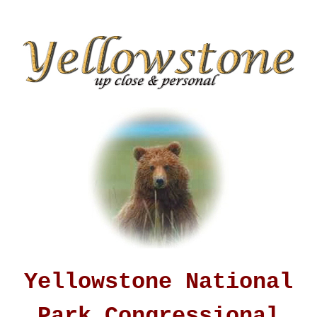
Yellowstone National
Park Congressional