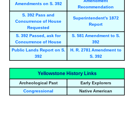
Amendment
Amendments on S. 392
Recommendation
S. 392 Pass and
Superintendent's 1872
Concurrence of House
Report
Requested
S. 392 Passed, ask for
S. 581 Amendment to S.
Concurrence of House
392
Public Lands Report on S.
H. R. 2781 Amendment to
392
S. 392
Yellowstone History Links
Archeological Past
Early Explorers
Congressional
Native American