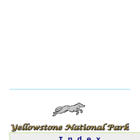
I n d e x