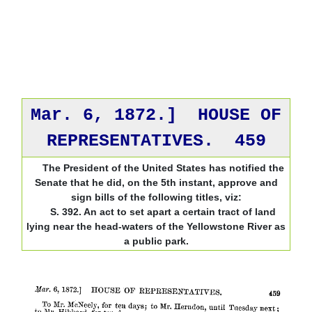
Mar. 6, 1872.] HOUSE OF
REPRESENTATIVES. 459
The President of the United States has notified the
Senate that he did, on the 5th instant, approve and
sign bills of the following titles, viz:
S. 392. An act to set apart a certain tract of land
lying near the head-waters of the Yellowstone River as
a public park.