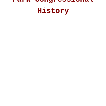
History