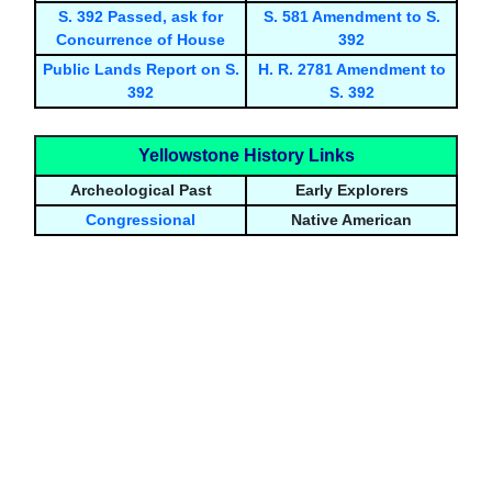
S. 392 Passed, ask for
S. 581 Amendment to S.
Concurrence of House
392
Public Lands Report on S.
H. R. 2781 Amendment to
392
S. 392
Yellowstone History Links
Archeological Past
Early Explorers
Congressional
Native American