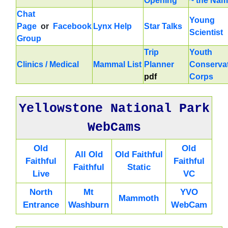
Opening
~ the Na
Chat
Young
Page
or
Facebook
Lynx Help
Star Talks
Scientist
Group
Trip
Youth
Clinics / Medical
Mammal List
Planner
Conserva
pdf
Corps
Yellowstone National Park
WebCams
Old
Old
All Old
Old Faithful
Faithful
Faithful
Faithful
Static
Live
VC
North
Mt
YVO
Mammoth
Entrance
Washburn
WebCam