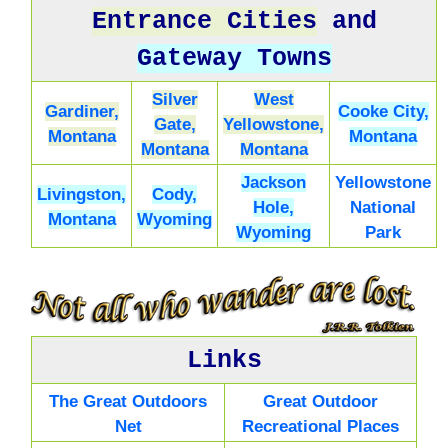
Entrance Cities
and
Gateway Towns
Silver
West
Gardiner,
Cooke City,
Gate,
Yellowstone,
Montana
Montana
Montana
Montana
Jackson
Yellowstone
Livingston,
Cody,
Hole,
National
Montana
Wyoming
Wyoming
Park
Links
The Great Outdoors
Great Outdoor
Net
Recreational Places