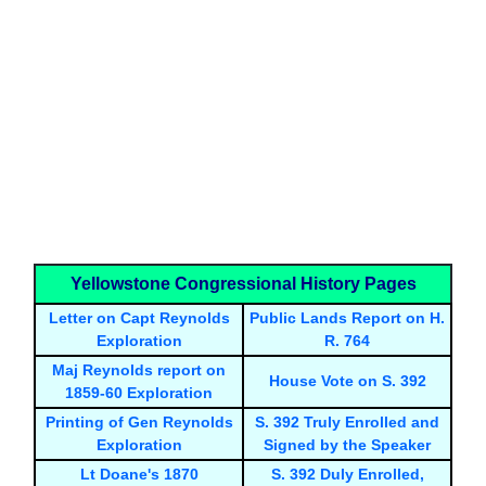
Yellowstone Congressional History Pages
Letter on Capt Reynolds
Public Lands Report on H.
Exploration
R. 764
Maj Reynolds report on
House Vote on S. 392
1859-60 Exploration
Printing of Gen Reynolds
S. 392 Truly Enrolled and
Exploration
Signed by the Speaker
Lt Doane's 1870
S. 392 Duly Enrolled,