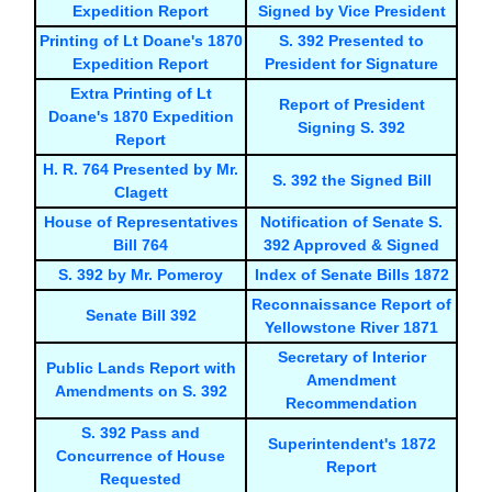
Expedition Report
Signed by Vice President
Printing of Lt Doane's 1870
S. 392 Presented to
Expedition Report
President for Signature
Extra Printing of Lt
Report of President
Doane's 1870 Expedition
Signing S. 392
Report
H. R. 764 Presented by Mr.
S. 392 the Signed Bill
Clagett
House of Representatives
Notification of Senate S.
Bill 764
392 Approved & Signed
S. 392 by Mr. Pomeroy
Index of Senate Bills 1872
Reconnaissance Report of
Senate Bill 392
Yellowstone River 1871
Secretary of Interior
Public Lands Report with
Amendment
Amendments on S. 392
Recommendation
S. 392 Pass and
Superintendent's 1872
Concurrence of House
Report
Requested