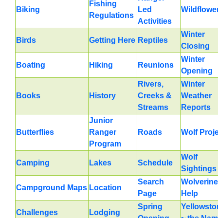
Fishing
Biking
Led
Wildflowe
Regulations
Activities
Winter
Birds
Getting Here
Reptiles
Closing
Winter
Boating
Hiking
Reunions
Opening
Rivers,
Winter
Books
History
Creeks &
Weather
Streams
Reports
Junior
Butterflies
Ranger
Roads
Wolf Proj
Program
Wolf
Camping
Lakes
Schedule
Sightings
Search
Wolverine
Campground Maps
Location
Page
Help
Spring
Yellowsto
Challenges
Lodging