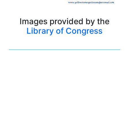
Images provided by the
Library of Congress