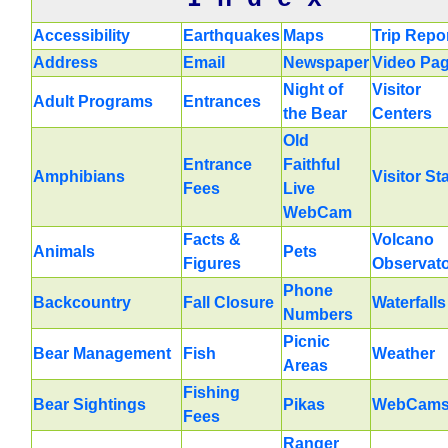
Accessibility
Earthquakes
Maps
Trip Repo
Address
Email
Newspaper
Video Pa
Night of
Visitor
Adult Programs
Entrances
the Bear
Centers
Old
Entrance
Faithful
Amphibians
Visitor St
Fees
Live
WebCam
Facts &
Volcano
Animals
Pets
Figures
Observat
Phone
Backcountry
Fall Closure
Waterfalls
Numbers
Picnic
Bear Management
Fish
Weather
Areas
Fishing
Bear Sightings
Pikas
WebCam
Fees
Ranger