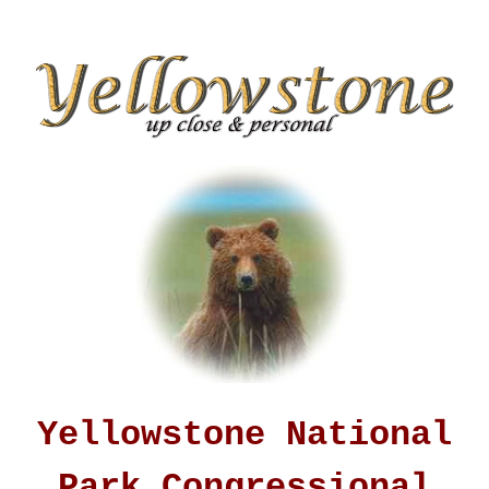
Yellowstone National
Park Congressional