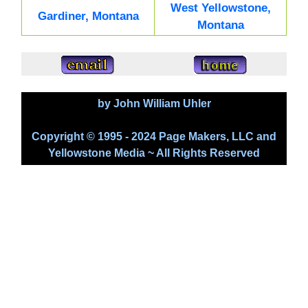
West Yellowstone,
Gardiner, Montana
Montana
by John William Uhler
Copyright © 1995 - 2024 Page Makers, LLC and
Yellowstone Media ~ All Rights Reserved