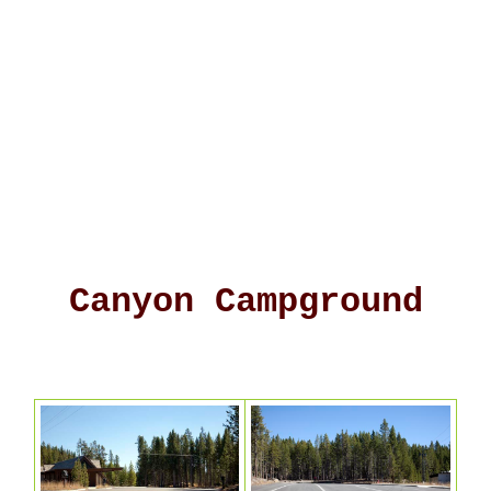
Canyon Campground