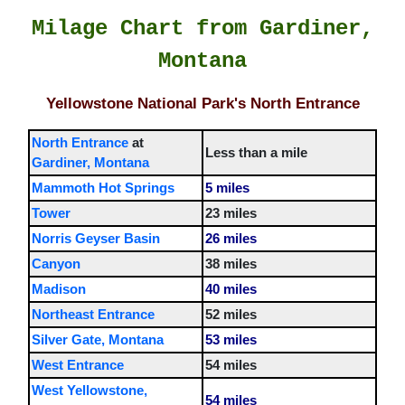
Milage Chart from Gardiner,
Montana
Yellowstone National Park's North Entrance
North Entrance
at
Less than a mile
Gardiner, Montana
Mammoth Hot Springs
5 miles
Tower
23 miles
Norris Geyser Basin
26 miles
Canyon
38 miles
Madison
40 miles
Northeast Entrance
52 miles
Silver Gate, Montana
53 miles
West Entrance
54 miles
West Yellowstone,
54 miles