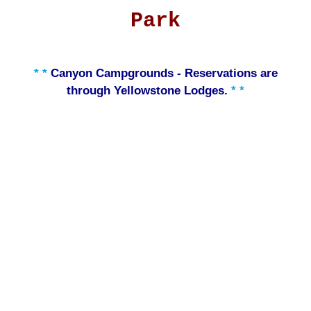
Park
* *
Canyon Campgrounds - Reservations are
through Yellowstone Lodges.
* *