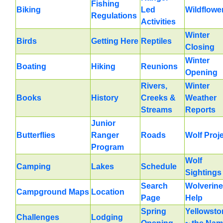
Fishing
Biking
Led
Wildflowe
Regulations
Activities
Winter
Birds
Getting Here
Reptiles
Closing
Winter
Boating
Hiking
Reunions
Opening
Rivers,
Winter
Books
History
Creeks &
Weather
Streams
Reports
Junior
Butterflies
Ranger
Roads
Wolf Proj
Program
Wolf
Camping
Lakes
Schedule
Sightings
Search
Wolverine
Campground Maps
Location
Page
Help
Spring
Yellowsto
Challenges
Lodging