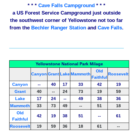
* * *
Cave Falls Campground
* * *
a US Forest Service Campground just outside
the southwest corner of Yellowstone not too far
from the
Bechler Ranger Station
and
Cave Falls
.
Yellowstone National Park Milage
Old
Canyon
Grant
Lake
Mammoth
Roosevelt
Faithful
Canyon
--
40
17
33
42
19
Grant
40
--
24
73
19
59
Lake
17
24
--
49
38
36
Mammoth
33
73
49
--
51
18
Old
42
19
38
51
--
61
Faithful
Roosevelt
19
59
36
18
61
--