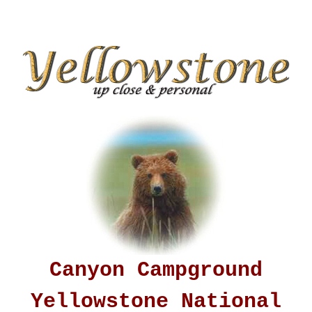
Canyon Campground
Yellowstone National