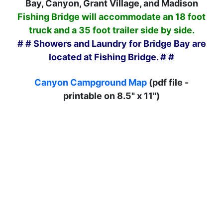
Bay, Canyon, Grant Village, and Madison
Fishing Bridge will accommodate an 18 foot
truck and a 35 foot trailer side by side.
# # Showers and Laundry for Bridge Bay are
located at Fishing Bridge. # #
Canyon Campground Map
(pdf file -
printable on 8.5" x 11")