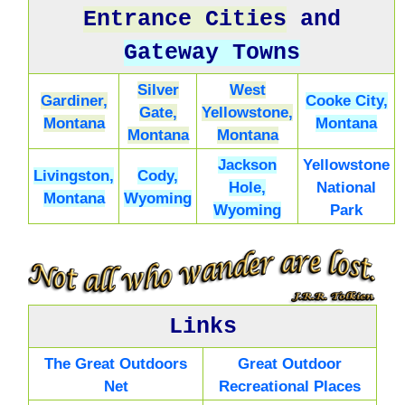
Entrance Cities
and
Gateway Towns
Silver
West
Gardiner,
Cooke City,
Gate,
Yellowstone,
Montana
Montana
Montana
Montana
Jackson
Yellowstone
Livingston,
Cody,
Hole,
National
Montana
Wyoming
Wyoming
Park
Links
The Great Outdoors
Great Outdoor
Net
Recreational Places