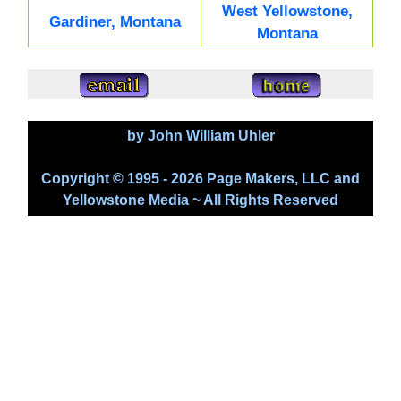
West Yellowstone,
Gardiner, Montana
Montana
by John William Uhler
Copyright © 1995 - 2026 Page Makers, LLC and
Yellowstone Media ~ All Rights Reserved