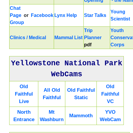
Opening
~ the Na
Chat
Young
Page
or
Facebook
Lynx Help
Star Talks
Scientist
Group
Trip
Youth
Clinics / Medical
Mammal List
Planner
Conserva
pdf
Corps
Yellowstone National Park
WebCams
Old
Old
All Old
Old Faithful
Faithful
Faithful
Faithful
Static
Live
VC
North
Mt
YVO
Mammoth
Entrance
Washburn
WebCam