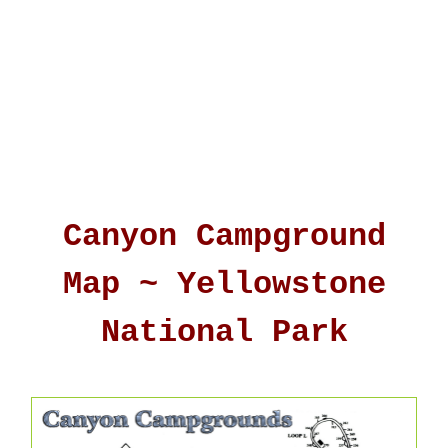
Canyon Campground
Map ~ Yellowstone
National Park