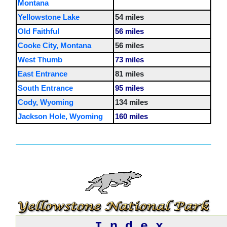
Montana
Yellowstone Lake
54 miles
Old Faithful
56 miles
Cooke City, Montana
56 miles
West Thumb
73 miles
East Entrance
81 miles
South Entrance
95 miles
Cody, Wyoming
134 miles
Jackson Hole, Wyoming
160 miles
I n d e x