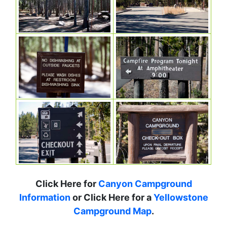
Click Here for
Canyon Campground
Information
or Click Here for a
Yellowstone
Campground Map
.