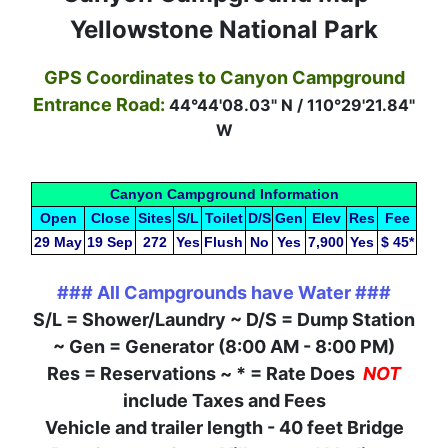
Yellowstone National Park
GPS Coordinates to Canyon Campground
Entrance Road:
44°44'08.03" N / 110°29'21.84"
W
Canyon Campground Information
Open
Close
Sites
S/L
Toilet
D/S
Gen
Elev
Res
Fee
29 May
19 Sep
272
Yes
Flush
No
Yes
7,900
Yes
$ 45*
### All Campgrounds have Water ###
S/L = Shower/Laundry ~ D/S = Dump Station
~ Gen = Generator (8:00 AM - 8:00 PM)
Res = Reservations ~ * = Rate Does
NOT
include Taxes and Fees
Vehicle and trailer length - 40 feet Bridge