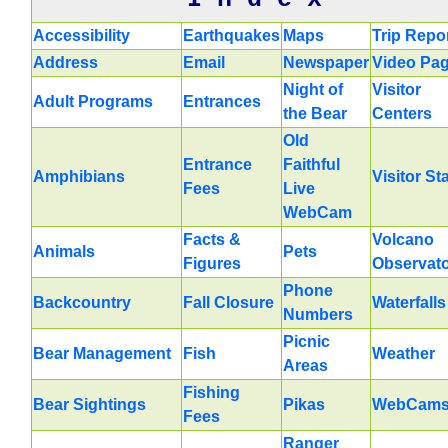
Accessibility
Earthquakes
Maps
Trip Repo
Address
Email
Newspaper
Video Pa
Night of
Visitor
Adult Programs
Entrances
the Bear
Centers
Old
Entrance
Faithful
Amphibians
Visitor St
Fees
Live
WebCam
Facts &
Volcano
Animals
Pets
Figures
Observat
Phone
Backcountry
Fall Closure
Waterfalls
Numbers
Picnic
Bear Management
Fish
Weather
Areas
Fishing
Bear Sightings
Pikas
WebCam
Fees
Ranger