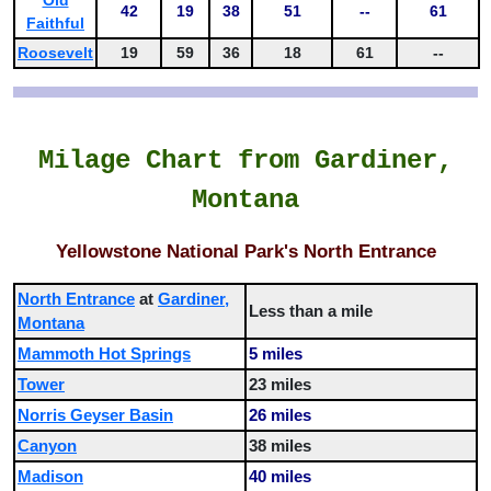
42
19
38
51
--
61
Faithful
Roosevelt
19
59
36
18
61
--
Milage Chart from Gardiner,
Montana
Yellowstone National Park's North Entrance
North Entrance
at
Gardiner,
Less than a mile
Montana
Mammoth Hot Springs
5 miles
Tower
23 miles
Norris Geyser Basin
26 miles
Canyon
38 miles
Madison
40 miles