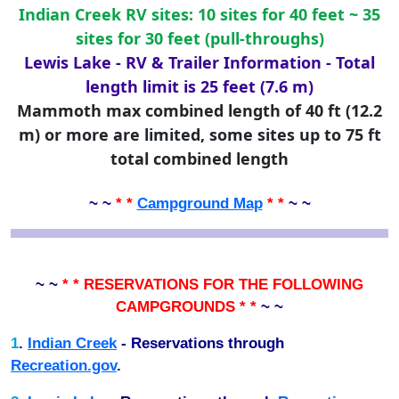
Indian Creek RV sites: 10 sites for 40 feet ~ 35
sites for 30 feet (pull-throughs)
Lewis Lake - RV & Trailer Information - Total
length limit is 25 feet (7.6 m)
Mammoth max combined length of 40 ft (12.2
m) or more are limited, some sites up to 75 ft
total combined length
~ ~
* *
Campground Map
* *
~ ~
~ ~
* * RESERVATIONS FOR THE FOLLOWING
CAMPGROUNDS * *
~ ~
1
.
Indian Creek
- Reservations through
Recreation.gov
.