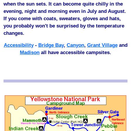
when the sun sets. It can become quite chilly in the
evening, night and morning even in July and August.
If you come with coats, sweaters, gloves and hats,
you probably won't be surprised by the temperature
changes.
Accessibility
-
Bridge Bay
,
Canyon
,
Grant Village
and
Madison
all have accessible campsites.