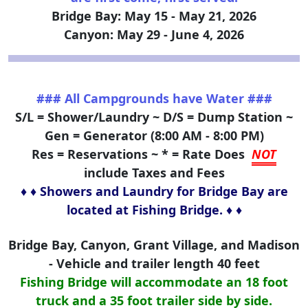
Bridge Bay: May 15 - May 21, 2026
Canyon: May 29 - June 4, 2026
### All Campgrounds have Water ###
S/L = Shower/Laundry ~ D/S = Dump Station ~
Gen = Generator (8:00 AM - 8:00 PM)
Res = Reservations ~ * = Rate Does
NOT
include Taxes and Fees
♦ ♦ Showers and Laundry for Bridge Bay are
located at Fishing Bridge. ♦ ♦
Bridge Bay, Canyon, Grant Village, and Madison
- Vehicle and trailer length 40 feet
Fishing Bridge will accommodate an 18 foot
truck and a 35 foot trailer side by side.