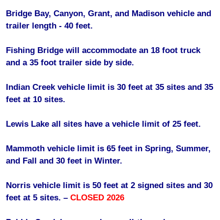
Bridge Bay, Canyon, Grant, and Madison vehicle and
trailer length - 40 feet.
Fishing Bridge will accommodate an 18 foot truck
and a 35 foot trailer side by side.
Indian Creek vehicle limit is 30 feet at 35 sites and 35
feet at 10 sites.
Lewis Lake all sites have a vehicle limit of 25 feet.
Mammoth vehicle limit is 65 feet in Spring, Summer,
and Fall and 30 feet in Winter.
Norris vehicle limit is 50 feet at 2 signed sites and 30
feet at 5 sites. –
CLOSED 2026