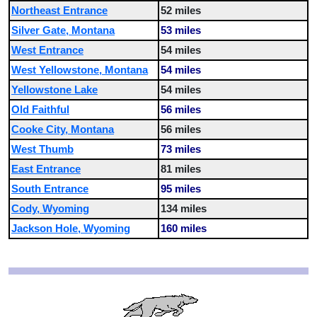
Northeast Entrance
52 miles
Silver Gate, Montana
53 miles
West Entrance
54 miles
West Yellowstone, Montana
54 miles
Yellowstone Lake
54 miles
Old Faithful
56 miles
Cooke City, Montana
56 miles
West Thumb
73 miles
East Entrance
81 miles
South Entrance
95 miles
Cody, Wyoming
134 miles
Jackson Hole, Wyoming
160 miles