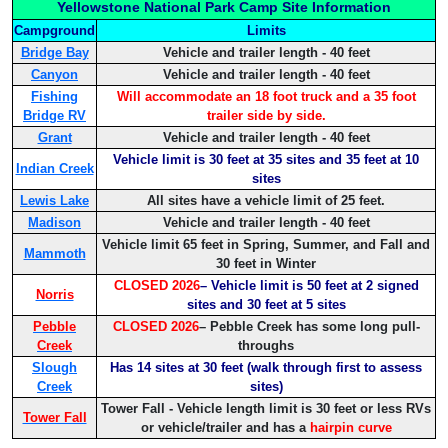
Yellowstone National Park Camp Site Information
Campground
Limits
Bridge Bay
Vehicle and trailer length - 40 feet
Canyon
Vehicle and trailer length - 40 feet
Fishing
Will accommodate an 18 foot truck and a 35 foot
Bridge RV
trailer side by side.
Grant
Vehicle and trailer length - 40 feet
Vehicle limit is 30 feet at 35 sites and 35 feet at 10
Indian Creek
sites
Lewis Lake
All sites have a vehicle limit of 25 feet.
Madison
Vehicle and trailer length - 40 feet
Vehicle limit 65 feet in Spring, Summer, and Fall and
Mammoth
30 feet in Winter
CLOSED 2026
– Vehicle limit is 50 feet at 2 signed
Norris
sites and 30 feet at 5 sites
Pebble
CLOSED 2026
– Pebble Creek has some long pull-
Creek
throughs
Slough
Has 14 sites at 30 feet (walk through first to assess
Creek
sites)
Tower Fall - Vehicle length limit is 30 feet or less RVs
Tower Fall
or vehicle/trailer and has a
hairpin curve