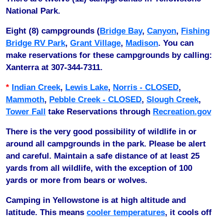
National Park.
Eight (8) campgrounds (
Bridge Bay
,
Canyon
,
Fishing
Bridge RV Park
,
Grant Village
,
Madison
. You can
make reservations for these campgrounds by calling:
Xanterra at 307-344-7311.
*
Indian Creek
,
Lewis Lake
,
Norris - CLOSED
,
Mammoth
,
Pebble Creek - CLOSED
,
Slough Creek
,
Tower Fall
take Reservations through
Recreation.gov
There is the very good possibility of wildlife in or
around all campgrounds in the park. Please be alert
and careful. Maintain a safe distance of at least 25
yards from all wildlife, with the exception of 100
yards or more from bears or wolves.
Camping in Yellowstone is at high altitude and
latitude. This means
cooler temperatures
, it cools off