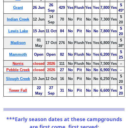
26
$
Grant
26 Jun
429
Yes
Flush
Yes
Yes
7,800
Yes
Sep
45*
14
$
Indian Creek
12 Jun
70
No
Pit
No
No
7,300
Yes
Sep
20
$
Lewis Lake
15 Jun
11 Oct
84
No
Pit
No
No
7,800
Yes
20
01
$
Madison
17 Oct
276
No
Flush
Yes
Yes
6,800
Yes
May
38*
$
Mammoth
Open
Open
82
No
Flush
No
Yes
6,200
Yes
25
Norris
closed
2026
111
No
Flush
No
Yes
7,500
Yes
–
Pebble Creek
closed
2026
27
No
Pit
No
No
6,900
Yes
-
$
Slough Creek
15 Jun
12 Oct
16
No
Pit
No
No
6,250
Yes
20
22
27
$
Tower Fall
31
No
Pit
No
No
6,600
Yes
May
Sep
20
***Early season dates at these campgrounds
are first come, first served: