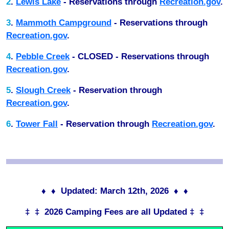
2
.
Lewis Lake
- Reservations through
Recreation.gov
.
3
.
Mammoth Campground
- Reservations through
Recreation.gov
.
4
.
Pebble Creek
- CLOSED - Reservations through
Recreation.gov
.
5
.
Slough Creek
- Reservation through
Recreation.gov
.
6
.
Tower Fall
- Reservation through
Recreation.gov
.
♦ ♦ Updated: March 12th, 2026 ♦ ♦
‡ ‡ 2026 Camping Fees are all Updated ‡ ‡