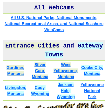
All WebCams
All U.S. National Parks, National Monuments,
National Recreational Areas, and National Seashore
WebCams
Entrance Cities
and
Gateway
Towns
Silver
West
Gardiner,
Cooke City,
Gate,
Yellowstone,
Montana
Montana
Montana
Montana
Jackson
Yellowstone
Livingston,
Cody,
Hole,
National
Montana
Wyoming
Wyoming
Park