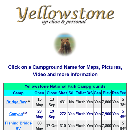
Click on a Campground Name for Maps, Pictures,
Video and more information
Yellowstone National Park Campgrounds
Camp
Open
Close
Sites
S/L
Toilet
D/S
Gen
Elev
Res
Fee
15
13
$
Bridge Bay
***
431
No
Flush
Yes
Yes
7,800
Yes
May
Sep
38*
29
19
$
Canyon
***
272
Yes
Flush
Yes
Yes
7,900
Yes
May
Sep
45*
Fishing Bridge
08
$
17 Oct
310
Yes
Flush
Yes
Yes
7,800
Yes
RV
May
94*