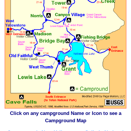
Click on any campground Name or Icon to see a
Campground Map