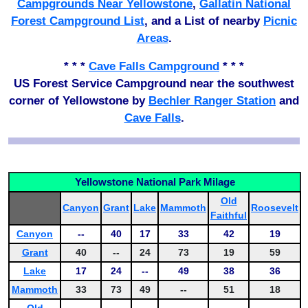
Campgrounds Near Yellowstone
,
Gallatin National
Forest Campground List
, and a List of nearby
Picnic
Areas
.
* * *
Cave Falls Campground
* * *
US Forest Service Campground near the southwest
corner of Yellowstone by
Bechler Ranger Station
and
Cave Falls
.
Yellowstone National Park Milage
Old
Canyon
Grant
Lake
Mammoth
Roosevelt
Faithful
Canyon
--
40
17
33
42
19
Grant
40
--
24
73
19
59
Lake
17
24
--
49
38
36
Mammoth
33
73
49
--
51
18
Old