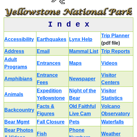
I n d e x
Trip Planner
Accessibility
Earthquakes
Lynx Help
(pdf file)
Address
Email
Mammal List
Trip Reports
Adult
Entrances
Maps
Videos
Programs
Entrance
Visitor
Amphibians
Newspaper
Fees
Centers
Expedition
Night of the
Visitor
Animals
Yellowstone
Bear
Statistics
Facts &
Old Faithful
Volcano
Backcountry
Figures
Live Cam
Observatory
Bear Mgmt
Fall Closure
Pets
Waterfalls
Bear Photos
Phone
Fish
Weather