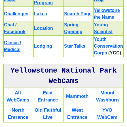
Program
Yellowstone
Challenges
Lakes
Search Page
the Name
Chat
/
Spring
Young
Location
Facebook
Opening
Scientist
Youth
Clinics /
Lodging
Star Talks
Conservation
Medical
Corps
(YCC)
Yellowstone National Park
WebCams
All
East
Mount
Mammoth
WebCams
Entrance
Washburn
North
Old Faithful
West
YVO
Entrance
Live
Entrance
WebCam