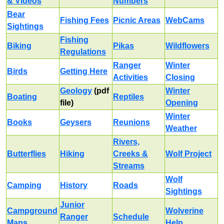
& Videos
Numbers
Bear
Fishing Fees
Picnic Areas
WebCams
Sightings
Fishing
Biking
Pikas
Wildflowers
Regulations
Ranger
Winter
Birds
Getting Here
Activities
Closing
Geology
(pdf
Winter
Boating
Reptiles
file)
Opening
Winter
Books
Geysers
Reunions
Weather
Rivers,
Butterflies
Hiking
Creeks &
Wolf Project
Streams
Wolf
Camping
History
Roads
Sightings
Junior
Campground
Wolverine
Ranger
Schedule
Maps
Help