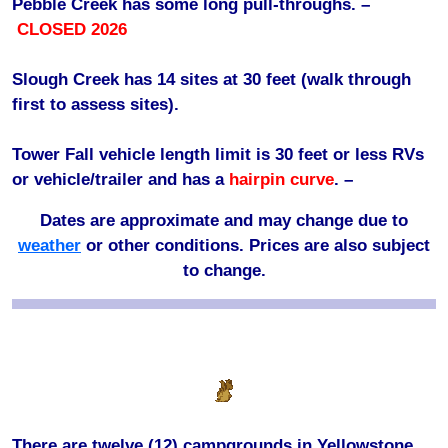
Pebble Creek has some long pull-throughs. –
CLOSED 2026
Slough Creek has 14 sites at 30 feet (walk through
first to assess sites).
Tower Fall vehicle length limit is 30 feet or less RVs
or vehicle/trailer and has a
hairpin curve
. –
Dates are approximate and may change due to
weather
or other conditions. Prices are also subject
to change.
There are twelve (12) campgrounds in Yellowstone