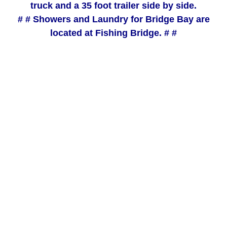
truck and a 35 foot trailer side by side.
# # Showers and Laundry for Bridge Bay are
located at Fishing Bridge. # #