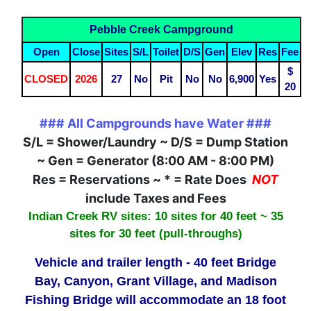
Pebble Creek Campground
Open
Close
Sites
S/L
Toilet
D/S
Gen
Elev
Res
Fee
$
CLOSED
2026
27
No
Pit
No
No
6,900
Yes
20
### All Campgrounds have Water ###
S/L = Shower/Laundry ~ D/S = Dump Station
~ Gen = Generator (8:00 AM - 8:00 PM)
Res = Reservations ~ * = Rate Does
NOT
include Taxes and Fees
Indian Creek RV sites: 10 sites for 40 feet ~ 35
sites for 30 feet (pull-throughs)
Vehicle and trailer length - 40 feet Bridge
Bay, Canyon, Grant Village, and Madison
Fishing Bridge will accommodate an 18 foot