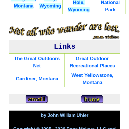
Hole,
National
Montana
Wyoming
Wyoming
Park
Links
The Great Outdoors
Great Outdoor
Net
Recreational Places
West Yellowstone,
Gardiner, Montana
Montana
by John William Uhler