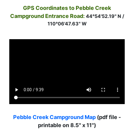
GPS Coordinates to Pebble Creek
Campground Entrance Road:
44°54'52.19" N /
110°06'47.63" W
Pebble Creek Campground Map
(pdf file -
printable on 8.5" x 11")