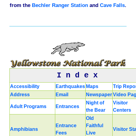
from the
Bechler Ranger Station
and
Cave Falls
.
I n d e x
Accessibility
Earthquakes
Maps
Trip Repo
Address
Email
Newspaper
Video Pa
Night of
Visitor
Adult Programs
Entrances
the Bear
Centers
Old
Entrance
Faithful
Amphibians
Visitor St
Fees
Live