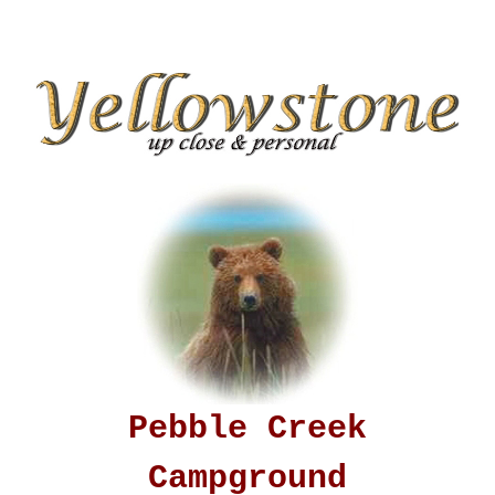
Pebble Creek
Campground