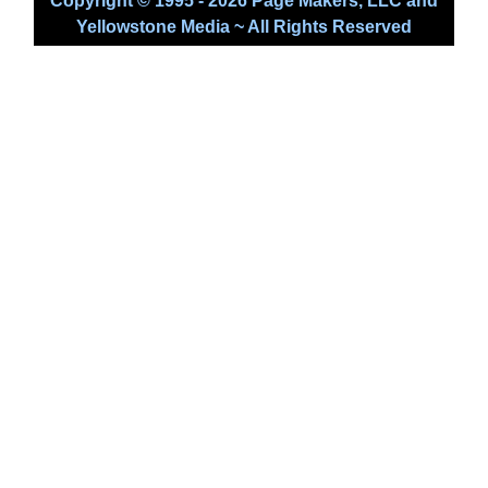
Copyright © 1995 - 2026 Page Makers, LLC and
Yellowstone Media ~ All Rights Reserved