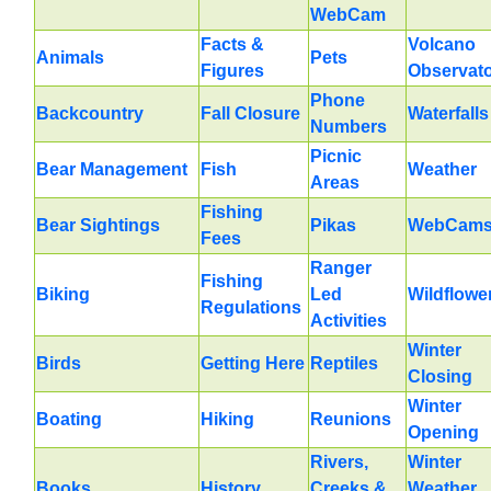
WebCam
Facts &
Volcano
Animals
Pets
Figures
Observat
Phone
Backcountry
Fall Closure
Waterfalls
Numbers
Picnic
Bear Management
Fish
Weather
Areas
Fishing
Bear Sightings
Pikas
WebCam
Fees
Ranger
Fishing
Biking
Led
Wildflowe
Regulations
Activities
Winter
Birds
Getting Here
Reptiles
Closing
Winter
Boating
Hiking
Reunions
Opening
Rivers,
Winter
Books
History
Creeks &
Weather