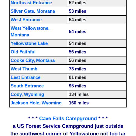
Northeast Entrance
52 miles
Silver Gate, Montana
53 miles
West Entrance
54 miles
West Yellowstone,
54 miles
Montana
Yellowstone Lake
54 miles
Old Faithful
56 miles
Cooke City, Montana
56 miles
West Thumb
73 miles
East Entrance
81 miles
South Entrance
95 miles
Cody, Wyoming
134 miles
Jackson Hole, Wyoming
160 miles
* * *
Cave Falls Campground
* * *
a US Forest Service Campground just outside
the southwest corner of Yellowstone not too far