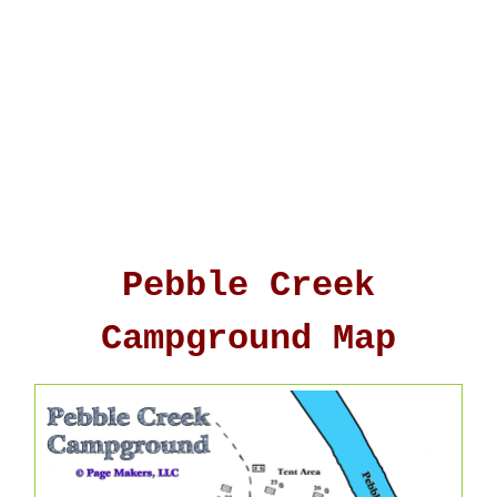
Pebble Creek
Campground Map