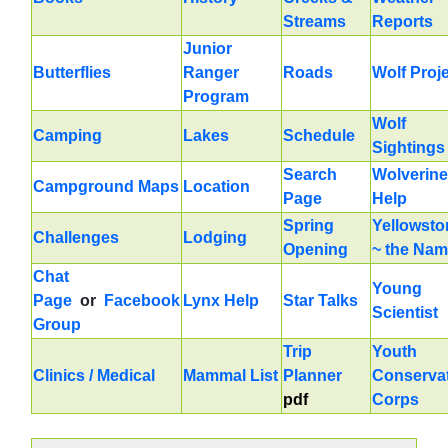
Streams
Reports
Junior
Butterflies
Ranger
Roads
Wolf Proj
Program
Wolf
Camping
Lakes
Schedule
Sightings
Search
Wolverine
Campground Maps
Location
Page
Help
Spring
Yellowsto
Challenges
Lodging
Opening
~ the Na
Chat
Young
Page
or
Facebook
Lynx Help
Star Talks
Scientist
Group
Trip
Youth
Clinics / Medical
Mammal List
Planner
Conserva
pdf
Corps