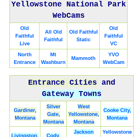
Yellowstone National Park
WebCams
Old
Old
All Old
Old Faithful
Faithful
Faithful
Faithful
Static
Live
VC
North
Mt
YVO
Mammoth
Entrance
Washburn
WebCam
Entrance Cities
and
Gateway Towns
Silver
West
Gardiner,
Cooke City,
Gate,
Yellowstone,
Montana
Montana
Montana
Montana
Jackson
Yellowstone
Livingston,
Cody,