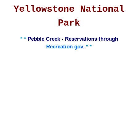
Yellowstone National
Park
* *
Pebble Creek - Reservations through
Recreation.gov
.
* *