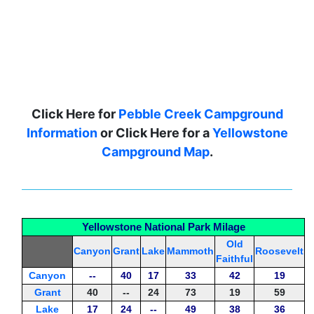
Click Here for
Pebble Creek Campground
Information
or Click Here for a
Yellowstone
Campground Map
.
Yellowstone National Park Milage
Old
Canyon
Grant
Lake
Mammoth
Roosevelt
Faithful
Canyon
--
40
17
33
42
19
Grant
40
--
24
73
19
59
Lake
17
24
--
49
38
36