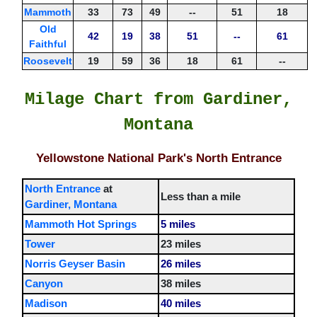
Mammoth
33
73
49
--
51
18
Old
42
19
38
51
--
61
Faithful
Roosevelt
19
59
36
18
61
--
Milage Chart from Gardiner,
Montana
Yellowstone National Park's North Entrance
North Entrance
at
Less than a mile
Gardiner, Montana
Mammoth Hot Springs
5 miles
Tower
23 miles
Norris Geyser Basin
26 miles
Canyon
38 miles
Madison
40 miles