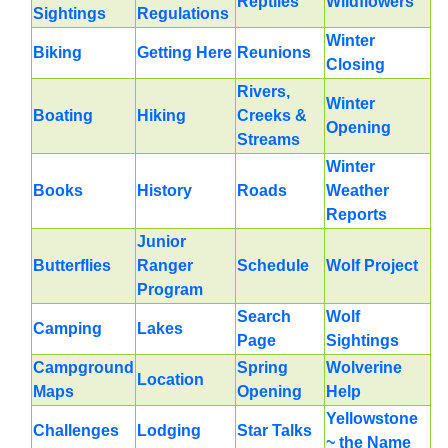
Reptiles
Wildflowers
Sightings
Regulations
Winter
Biking
Getting Here
Reunions
Closing
Rivers,
Winter
Boating
Hiking
Creeks &
Opening
Streams
Winter
Books
History
Roads
Weather
Reports
Junior
Butterflies
Ranger
Schedule
Wolf Project
Program
Search
Wolf
Camping
Lakes
Page
Sightings
Campground
Spring
Wolverine
Location
Maps
Opening
Help
Yellowstone
Challenges
Lodging
Star Talks
~ the Name