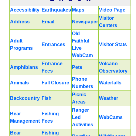
Accessibility
Earthquakes
Maps
Video Page
Visitor
Address
Email
Newspaper
Centers
Old
Adult
Faithful
Entrances
Visitor Stats
Programs
Live
WebCam
Entrance
Volcano
Amphibians
Pets
Fees
Observatory
Phone
Animals
Fall Closure
Waterfalls
Numbers
Picnic
Backcountry
Fish
Weather
Areas
Ranger
Bear
Fishing
Led
WebCams
Management
Fees
Activities
Bear
Fishing