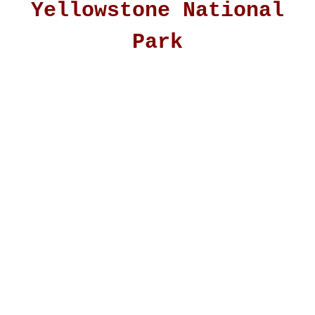
Yellowstone National
Park