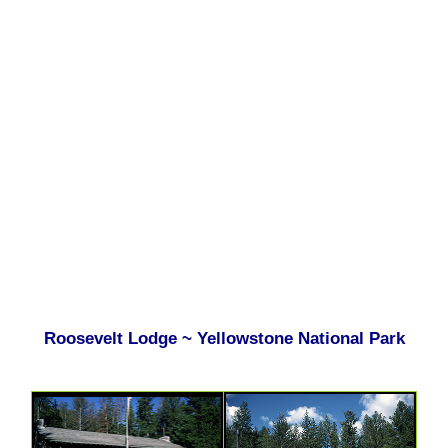
Roosevelt Lodge ~ Yellowstone National Park