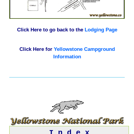
Click Here to go back to the
Lodging Page
Click Here for
Yellowstone Campground
Information
I n d e x