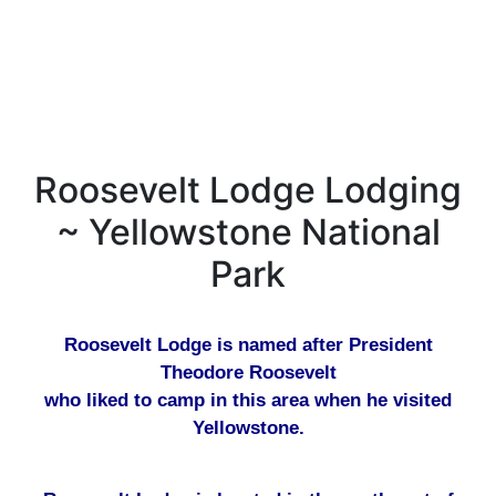
Roosevelt Lodge Lodging
~ Yellowstone National
Park
Roosevelt Lodge is named after President
Theodore Roosevelt
who liked to camp in this area when he visited
Yellowstone.