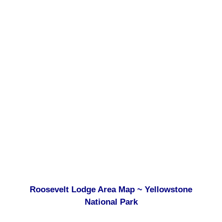
Roosevelt Lodge Area Map ~ Yellowstone
National Park