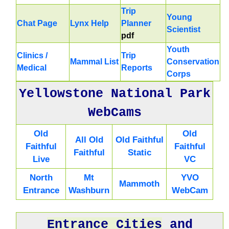
Trip
Young
Chat Page
Lynx Help
Planner
Scientist
pdf
Youth
Clinics /
Trip
Mammal List
Conservation
Medical
Reports
Corps
Yellowstone National Park
WebCams
Old
Old
All Old
Old Faithful
Faithful
Faithful
Faithful
Static
Live
VC
North
Mt
YVO
Mammoth
Entrance
Washburn
WebCam
Entrance Cities
and