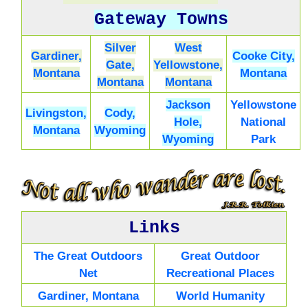
Gateway Towns
Silver
West
Gardiner,
Cooke City,
Gate,
Yellowstone,
Montana
Montana
Montana
Montana
Jackson
Yellowstone
Livingston,
Cody,
Hole,
National
Montana
Wyoming
Wyoming
Park
Links
The Great Outdoors
Great Outdoor
Net
Recreational Places
Gardiner, Montana
World Humanity