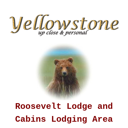
Roosevelt Lodge and
Cabins Lodging Area