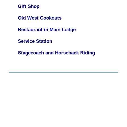
Gift Shop
Old West Cookouts
Restaurant in Main Lodge
Service Station
Stagecoach and Horseback Riding