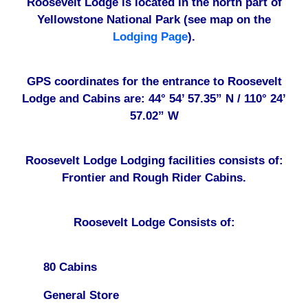
Roosevelt Lodge is located in the north part of
Yellowstone National Park (see map on the
Lodging Page
).
GPS coordinates for the entrance to Roosevelt
Lodge and Cabins are: 44° 54’ 57.35” N / 110° 24’
57.02” W
Roosevelt Lodge Lodging facilities consists of:
Frontier and Rough Rider Cabins.
Roosevelt Lodge Consists of:
80 Cabins
General Store