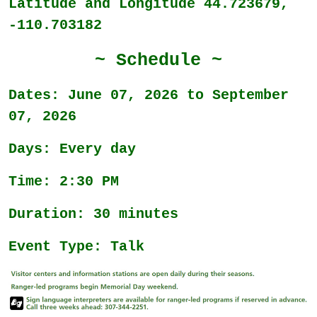
Latitude and Longitude 44.723679,
-110.703182
~ Schedule ~
Dates: June 07, 2026 to September
07, 2026
Days: Every day
Time: 2:30 PM
Duration: 30 minutes
Event Type: Talk