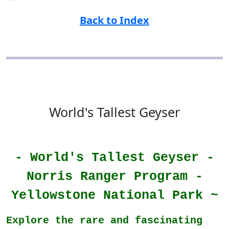
Back to Index
World's Tallest Geyser
- World's Tallest Geyser -
Norris Ranger Program -
Yellowstone National Park ~
Explore the rare and fascinating