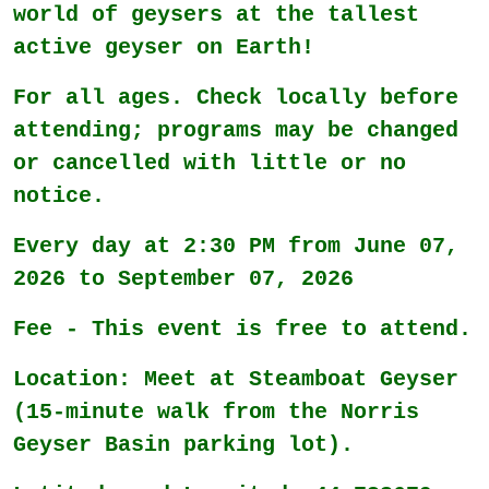
world of geysers at the tallest
active geyser on Earth!
For all ages. Check locally before
attending; programs may be changed
or cancelled with little or no
notice.
Every day at 2:30 PM from June 07,
2026 to September 07, 2026
Fee - This event is free to attend.
Location: Meet at Steamboat Geyser
(15-minute walk from the Norris
Geyser Basin parking lot).