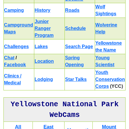
Wolf
Camping
History
Roads
Sightings
Junior
Campground
Wolverine
Ranger
Schedule
Maps
Help
Program
Yellowstone
Challenges
Lakes
Search Page
the Name
Chat
/
Spring
Young
Location
Facebook
Opening
Scientist
Youth
Clinics /
Lodging
Star Talks
Conservation
Medical
Corps
(YCC)
Yellowstone National Park
WebCams
All
East
Mount