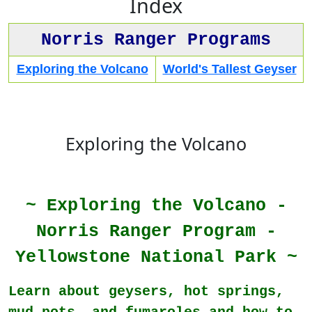
Index
Norris Ranger Programs
Exploring the Volcano
World's Tallest Geyser
Exploring the Volcano
~ Exploring the Volcano -
Norris Ranger Program -
Yellowstone National Park ~
Learn about geysers, hot springs,