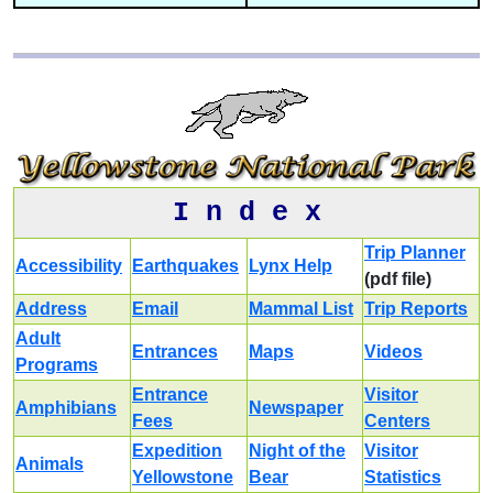
I n d e x
Trip Planner
Accessibility
Earthquakes
Lynx Help
(pdf file)
Address
Email
Mammal List
Trip Reports
Adult
Entrances
Maps
Videos
Programs
Entrance
Visitor
Amphibians
Newspaper
Fees
Centers
Expedition
Night of the
Visitor
Animals
Yellowstone
Bear
Statistics