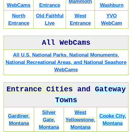
Mammoth
WebCams
Entrance
Washburn
North
Old Faithful
West
YVO
Entrance
Live
Entrance
WebCam
All WebCams
All U.S. National Parks, National Monuments,
National Recreational Areas, and National Seashore
WebCams
Entrance Cities
and
Gateway
Towns
Silver
West
Gardiner,
Cooke City,
Gate,
Yellowstone,
Montana
Montana
Montana
Montana