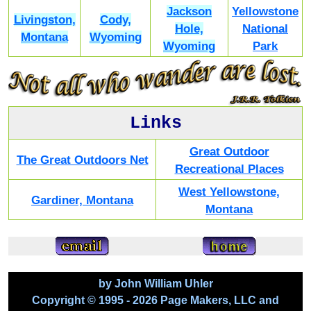
Jackson
Yellowstone
Livingston,
Cody,
Hole,
National
Montana
Wyoming
Wyoming
Park
Links
Great Outdoor
The Great Outdoors Net
Recreational Places
West Yellowstone,
Gardiner, Montana
Montana
by John William Uhler
Copyright © 1995 - 2026 Page Makers, LLC and