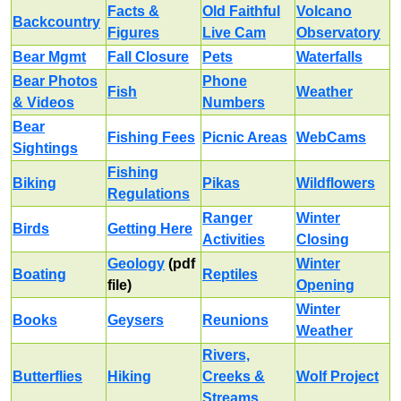
Facts &
Old Faithful
Volcano
Backcountry
Figures
Live Cam
Observatory
Bear Mgmt
Fall Closure
Pets
Waterfalls
Bear Photos
Phone
Fish
Weather
& Videos
Numbers
Bear
Fishing Fees
Picnic Areas
WebCams
Sightings
Fishing
Biking
Pikas
Wildflowers
Regulations
Ranger
Winter
Birds
Getting Here
Activities
Closing
Geology
(pdf
Winter
Boating
Reptiles
file)
Opening
Winter
Books
Geysers
Reunions
Weather
Rivers,
Butterflies
Hiking
Creeks &
Wolf Project
Streams