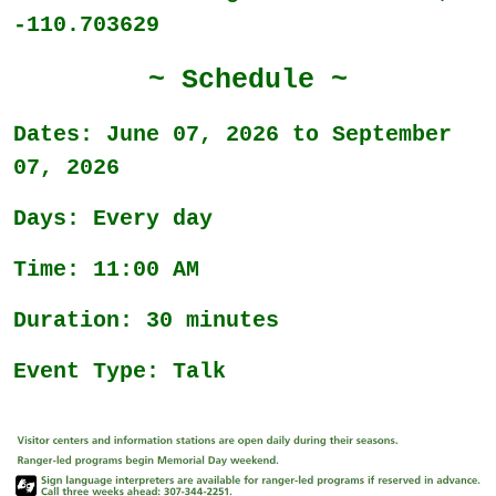
-110.703629
~ Schedule ~
Dates: June 07, 2026 to September
07, 2026
Days: Every day
Time: 11:00 AM
Duration: 30 minutes
Event Type: Talk