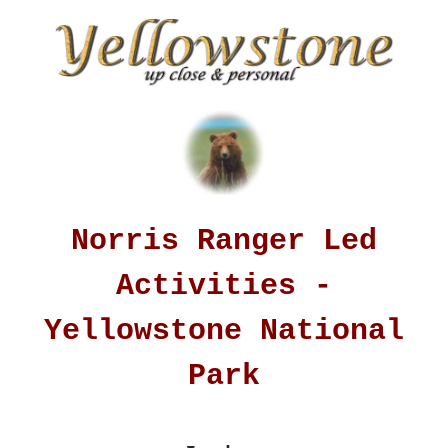
Norris Ranger Led
Activities -
Yellowstone National
Park