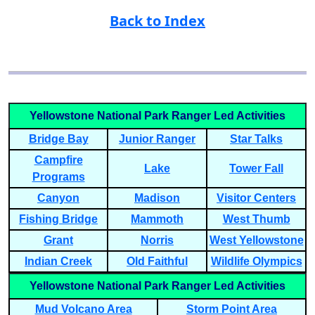
Back to Index
Yellowstone National Park Ranger Led Activities
Bridge Bay
Junior Ranger
Star Talks
Campfire
Lake
Tower Fall
Programs
Canyon
Madison
Visitor Centers
Fishing Bridge
Mammoth
West Thumb
Grant
Norris
West Yellowstone
Indian Creek
Old Faithful
Wildlife Olympics
Yellowstone National Park Ranger Led Activities
Mud Volcano Area
Storm Point Area