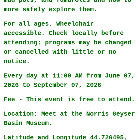
mud pots, and fumaroles and how to
more safely explore them.
For all ages. Wheelchair
accessible. Check locally before
attending; programs may be changed
or cancelled with little or no
notice.
Every day at 11:00 AM from June 07,
2026 to September 07, 2026
Fee - This event is free to attend.
Location: Meet at the Norris Geyser
Basin Museum.
Latitude and Longitude 44.726495,