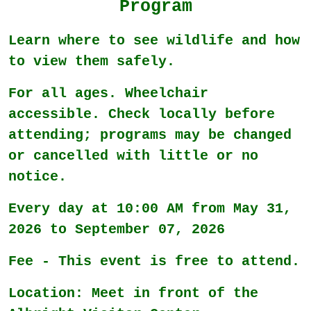
Program
Learn where to see wildlife and how
to view them safely.
For all ages. Wheelchair
accessible. Check locally before
attending; programs may be changed
or cancelled with little or no
notice.
Every day at 10:00 AM from May 31,
2026 to September 07, 2026
Fee - This event is free to attend.
Location: Meet in front of the