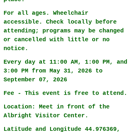
For all ages. Wheelchair
accessible. Check locally before
attending; programs may be changed
or cancelled with little or no
notice.
Every day at 11:00 AM, 1:00 PM, and
3:00 PM from May 31, 2026 to
September 07, 2026
Fee - This event is free to attend.
Location: Meet in front of the
Albright Visitor Center.
Latitude and Longitude 44.976369,