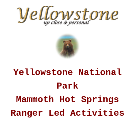
Yellowstone National
Park
Mammoth Hot Springs
Ranger Led Activities