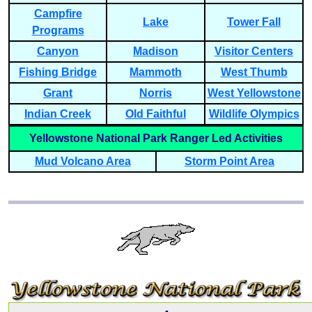
Campfire
Lake
Tower Fall
Programs
Canyon
Madison
Visitor Centers
Fishing Bridge
Mammoth
West Thumb
Grant
Norris
West Yellowstone
Indian Creek
Old Faithful
Wildlife Olympics
Yellowstone National Park Ranger Led Activities
Mud Volcano Area
Storm Point Area