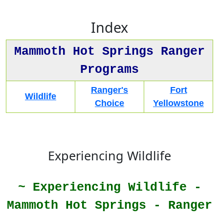
Index
Mammoth Hot Springs Ranger
Programs
Ranger's
Fort
Wildlife
Choice
Yellowstone
Experiencing Wildlife
~ Experiencing Wildlife -
Mammoth Hot Springs - Ranger