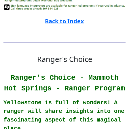
Back to Index
Ranger's Choice
Ranger's Choice - Mammoth
Hot Springs - Ranger Program
Yellowstone is full of wonders! A
ranger will share insights into one
fascinating aspect of this magical
place.