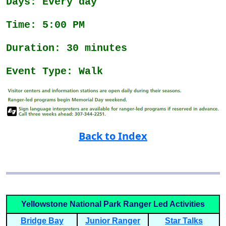
Days: Every day
Time: 5:00 PM
Duration: 30 minutes
Event Type: Walk
Back to Index
Yellowstone National Park Ranger Led Activities
Bridge Bay
Junior Ranger
Star Talks