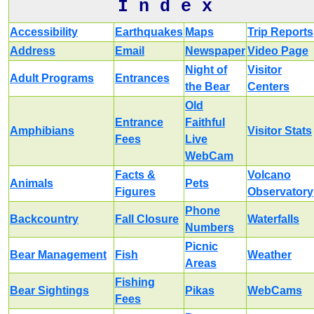
I n d e x
Accessibility
Earthquakes
Maps
Trip Reports
Address
Email
Newspaper
Video Page
Night of
Visitor
Adult Programs
Entrances
the Bear
Centers
Old
Entrance
Faithful
Amphibians
Visitor Stats
Fees
Live
WebCam
Facts &
Volcano
Animals
Pets
Figures
Observatory
Phone
Backcountry
Fall Closure
Waterfalls
Numbers
Picnic
Bear Management
Fish
Weather
Areas
Fishing
Bear Sightings
Pikas
WebCams
Fees