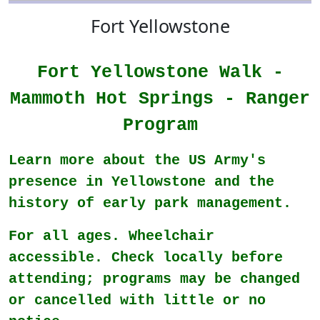
Fort Yellowstone
Fort Yellowstone Walk -
Mammoth Hot Springs - Ranger
Program
Learn more about the US Army's
presence in Yellowstone and the
history of early park management.
For all ages. Wheelchair
accessible. Check locally before
attending; programs may be changed
or cancelled with little or no