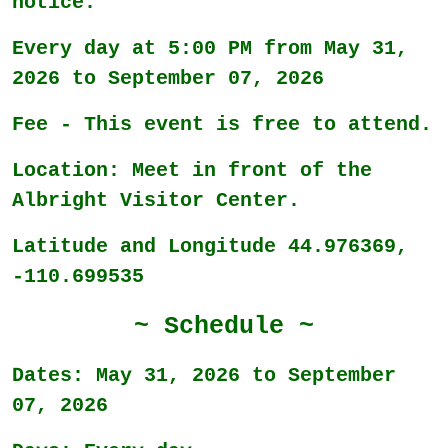
notice.
Every day at 5:00 PM from May 31,
2026 to September 07, 2026
Fee - This event is free to attend.
Location: Meet in front of the
Albright Visitor Center.
Latitude and Longitude 44.976369,
-110.699535
~ Schedule ~
Dates: May 31, 2026 to September
07, 2026