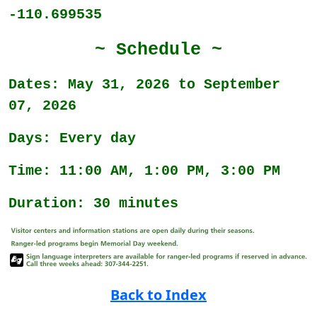
-110.699535
~ Schedule ~
Dates: May 31, 2026 to September
07, 2026
Days: Every day
Time: 11:00 AM, 1:00 PM, 3:00 PM
Duration: 30 minutes
Back to Index