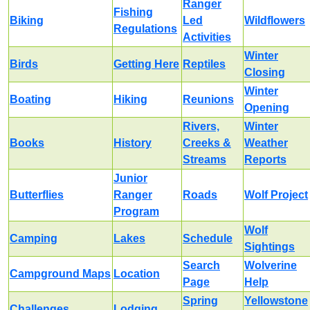
Ranger
Fishing
Biking
Led
Wildflowers
Regulations
Activities
Winter
Birds
Getting Here
Reptiles
Closing
Winter
Boating
Hiking
Reunions
Opening
Rivers,
Winter
Books
History
Creeks &
Weather
Streams
Reports
Junior
Butterflies
Ranger
Roads
Wolf Project
Program
Wolf
Camping
Lakes
Schedule
Sightings
Search
Wolverine
Campground Maps
Location
Page
Help
Spring
Yellowstone
Challenges
Lodging