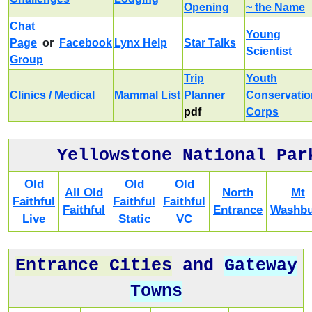
Opening
~ the Name
Chat
Young
Page
or
Facebook
Lynx Help
Star Talks
Scientist
Group
Trip
Youth
Clinics / Medical
Mammal List
Planner
Conservatio
pdf
Corps
Yellowstone National Par
Old
Old
Old
All Old
North
Mt
Faithful
Faithful
Faithful
Faithful
Entrance
Washbu
Live
Static
VC
Entrance Cities
and
Gateway
Towns