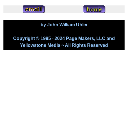
by John William Uhler
Copyright © 1995 - 2024 Page Makers, LLC and
Yellowstone Media ~ All Rights Reserved