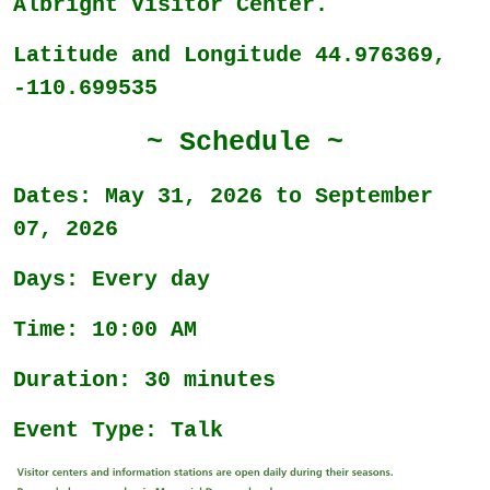
Albright Visitor Center.
Latitude and Longitude 44.976369,
-110.699535
~ Schedule ~
Dates: May 31, 2026 to September
07, 2026
Days: Every day
Time: 10:00 AM
Duration: 30 minutes
Event Type: Talk