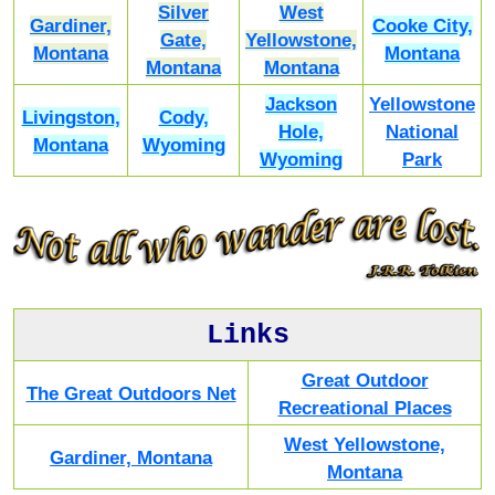
Silver
West
Gardiner,
Cooke City,
Gate,
Yellowstone,
Montana
Montana
Montana
Montana
Jackson
Yellowstone
Livingston,
Cody,
Hole,
National
Montana
Wyoming
Wyoming
Park
Links
Great Outdoor
The Great Outdoors Net
Recreational Places
West Yellowstone,
Gardiner, Montana
Montana