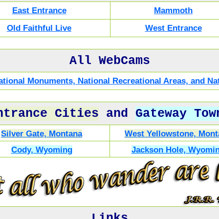
East Entrance
Mammoth
Old Faithful Live
West Entrance
All WebCams
 National Monuments, National Recreational Areas, and 
ntrance Cities
and
Gateway Tow
Silver Gate, Montana
West Yellowstone, Mont
Cody, Wyoming
Jackson Hole, Wyomi
Links