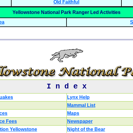
Old Faithful
Yellowstone National Park Ranger Led Activities
ea
S
I n d e x
uakes
Lynx Help
Mammal List
ces
Maps
ce Fees
Newspaper
tion Yellowstone
Night of the Bear