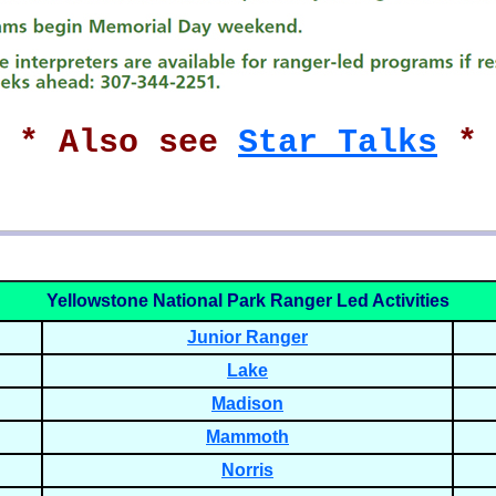
* * Also see
Star Talks
* 
Yellowstone National Park Ranger Led Activities
Junior Ranger
Lake
Madison
Mammoth
Norris