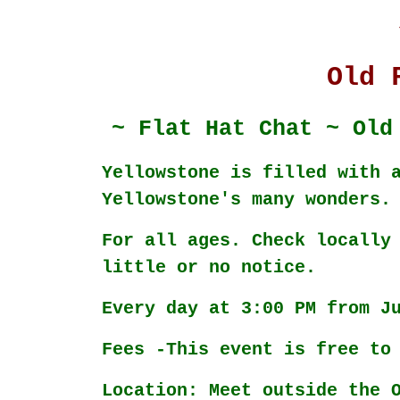
Old 
~ Flat Hat Chat ~ Old
Yellowstone is filled with 
Yellowstone's many wonders.
For all ages. Check locally
little or no notice.
Every day at 3:00 PM from J
Fees -This event is free to
Location: Meet outside the 