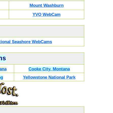
Mount Washburn
YVO WebCam
National Seashore WebCams
ns
ana
Cooke City, Montana
ng
Yellowstone National Park