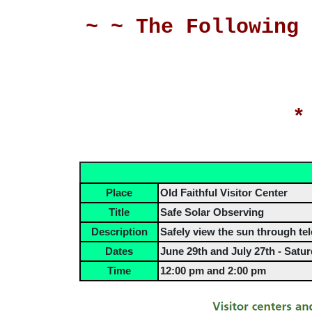
~ ~ The Following 
*
Place
Old Faithful Visitor Center
Title
Safe Solar Observing
Description
Safely view the sun through tel
Dates
June 29th and July 27th - Satu
Time
12:00 pm and 2:00 pm