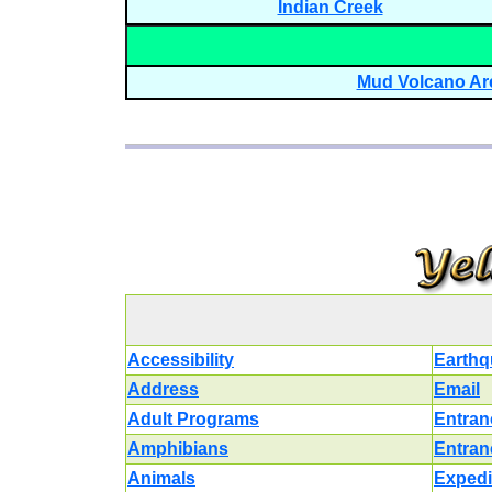
Indian Creek
Mud Volcano Ar
Accessibility
Earthq
Address
Email
Adult Programs
Entran
Amphibians
Entran
Animals
Expedi