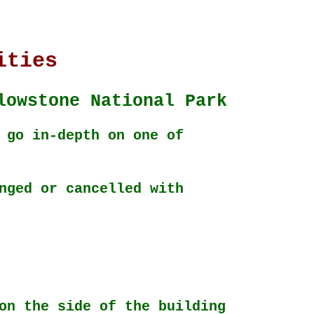
k
ities
lowstone National Park
 go in-depth on one of
nged or cancelled with
on the side of the building