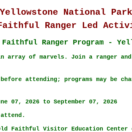
Yellowstone National Par
Faithful Ranger Led Activ
 Faithful Ranger Program - Yel
an array of marvels. Join a ranger and
 before attending; programs may be cha
une 07, 2026 to September 07, 2026
 attend.
Old Faithful Visitor Education Center 