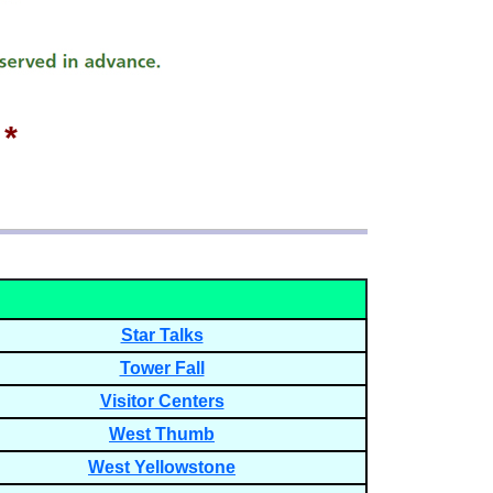
*
Star Talks
Tower Fall
Visitor Centers
West Thumb
West Yellowstone