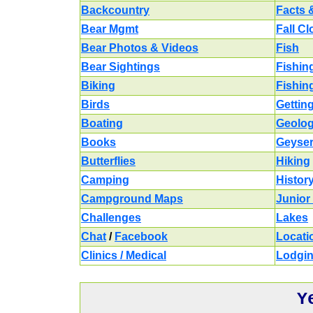
Backcountry
Facts 
Bear Mgmt
Fall C
Bear Photos & Videos
Fish
Bear Sightings
Fishin
Biking
Fishin
Birds
Gettin
Boating
Geolo
Books
Geyse
Butterflies
Hiking
Camping
Histor
Campground Maps
Junior
Challenges
Lakes
Chat
/
Facebook
Locati
Clinics / Medical
Lodgi
Y