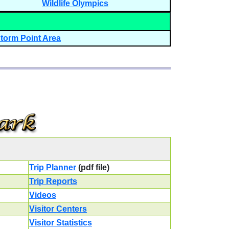
Wildlife Olympics
torm Point Area
Trip Planner
(pdf file)
Trip Reports
Videos
Visitor Centers
Visitor Statistics