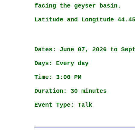
facing the geyser basin.
Latitude and Longitude 44.4
Dates: June 07, 2026 to Sep
Days: Every day
Time: 3:00 PM
Duration: 30 minutes
Event Type: Talk