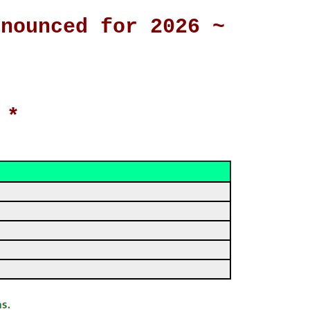
nnounced for 2026 ~
 *