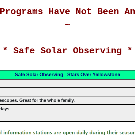
Programs Have Not Been A
~
 * Safe Solar Observing *
Safe Solar Observing - Stars Over Yellowstone
escopes. Great for the whole family.
rdays