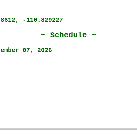
58612, -110.829227
~ Schedule ~
tember 07, 2026