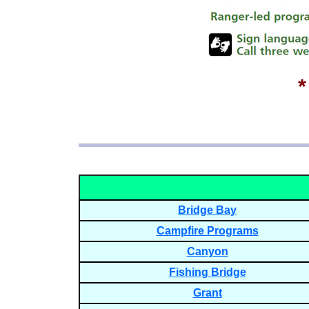
Bridge Bay
Campfire Programs
Canyon
Fishing Bridge
Grant