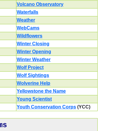
Volcano Observatory
Waterfalls
Weather
WebCams
Wildflowers
Winter Closing
Winter Opening
Winter Weather
Wolf Project
Wolf Sightings
Wolverine Help
Yellowstone the Name
Young Scientist
Youth Conservation Corps
(YCC)
ms