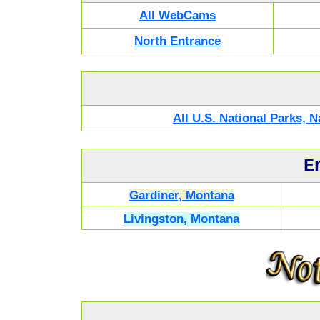
All WebCams
North Entrance
All U.S. National Parks,
E
Gardiner, Montana
Livingston, Montana