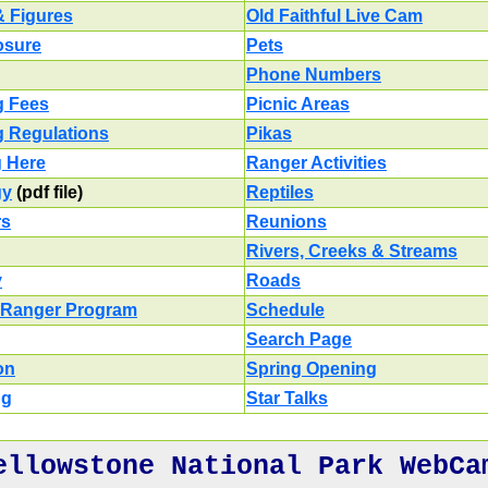
& Figures
Old Faithful Live Cam
losure
Pets
Phone Numbers
g Fees
Picnic Areas
g Regulations
Pikas
g Here
Ranger Activities
gy
(pdf file)
Reptiles
rs
Reunions
Rivers, Creeks & Streams
y
Roads
 Ranger Program
Schedule
Search Page
on
Spring Opening
ng
Star Talks
ellowstone National Park WebCa