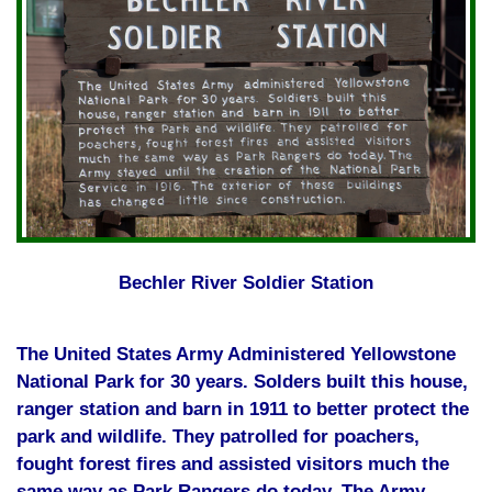
Bechler River Soldier Station
The United States Army Administered Yellowstone
National Park for 30 years. Solders built this house,
ranger station and barn in 1911 to better protect the
park and wildlife. They patrolled for poachers,
fought forest fires and assisted visitors much the
same way as Park Rangers do today. The Army