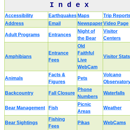
I n d e x
Accessibility
Earthquakes
Maps
Trip Report
Address
Email
Newspaper
Video Page
Night of
Visitor
Adult Programs
Entrances
the Bear
Centers
Old
Entrance
Faithful
Amphibians
Visitor Stats
Fees
Live
WebCam
Facts &
Volcano
Animals
Pets
Figures
Observator
Phone
Backcountry
Fall Closure
Waterfalls
Numbers
Picnic
Bear Management
Fish
Weather
Areas
Fishing
Bear Sightings
Pikas
WebCams
Fees