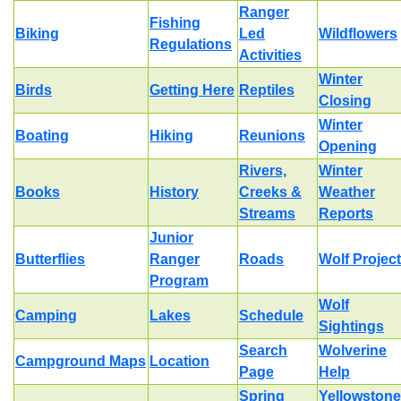
Ranger
Fishing
Biking
Led
Wildflowers
Regulations
Activities
Winter
Birds
Getting Here
Reptiles
Closing
Winter
Boating
Hiking
Reunions
Opening
Rivers,
Winter
Books
History
Creeks &
Weather
Streams
Reports
Junior
Butterflies
Ranger
Roads
Wolf Project
Program
Wolf
Camping
Lakes
Schedule
Sightings
Search
Wolverine
Campground Maps
Location
Page
Help
Spring
Yellowstone