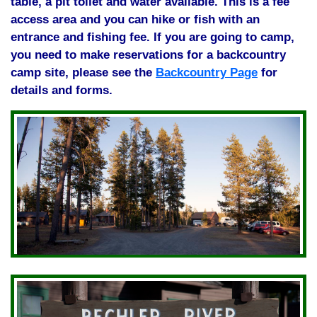
table, a pit toilet and water available. This is a fee
access area and you can hike or fish with an
entrance and fishing fee. If you are going to camp,
you need to make reservations for a backcountry
camp site, please see the
Backcountry Page
for
details and forms.