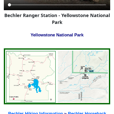
Bechler Ranger Station - Yellowstone National
Park
Yellowstone National Park
Bechler Hiking Information
~
Bechler Horseback