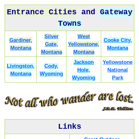
Entrance Cities
and
Gateway
Towns
Silver
West
Gardiner,
Cooke City,
Gate,
Yellowstone,
Montana
Montana
Montana
Montana
Jackson
Yellowstone
Livingston,
Cody,
Hole,
National
Montana
Wyoming
Wyoming
Park
Links