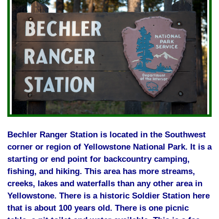
Bechler Ranger Station is located in the Southwest
corner or region of Yellowstone National Park. It is a
starting or end point for backcountry camping,
fishing, and hiking. This area has more streams,
creeks, lakes and waterfalls than any other area in
Yellowstone. There is a historic Soldier Station here
that is about 100 years old. There is one picnic