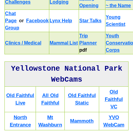
Challenges
Lodging
Opening
~ the Name
Chat
Young
Page
or
Facebook
Lynx Help
Star Talks
Scientist
Group
Trip
Youth
Clinics / Medical
Mammal List
Planner
Conservati
pdf
Corps
Yellowstone National Park
WebCams
Old
Old Faithful
All Old
Old Faithful
Faithful
Live
Faithful
Static
VC
North
Mt
YVO
Mammoth
Entrance
Washburn
WebCam