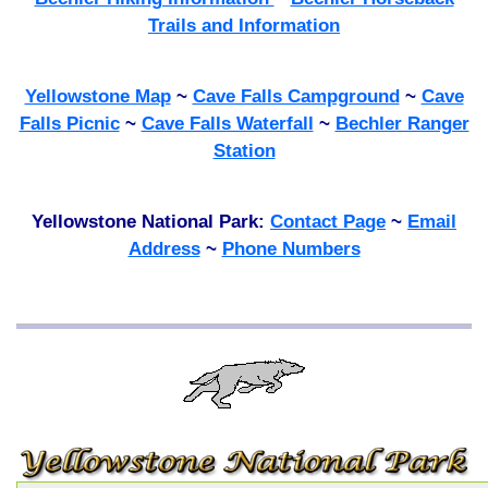
Trails and Information
Yellowstone Map
~
Cave Falls Campground
~
Cave
Falls Picnic
~
Cave Falls Waterfall
~
Bechler Ranger
Station
Yellowstone National Park:
Contact Page
~
Email
Address
~
Phone Numbers