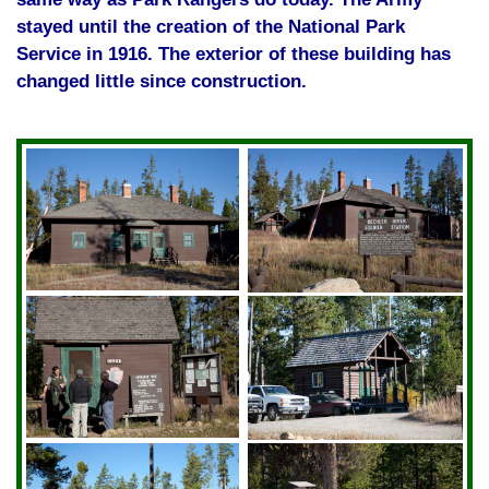
stayed until the creation of the National Park
Service in 1916. The exterior of these building has
changed little since construction.