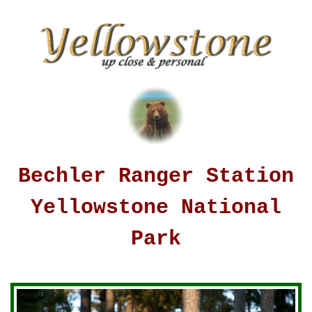
Bechler Ranger Station
Yellowstone National
Park