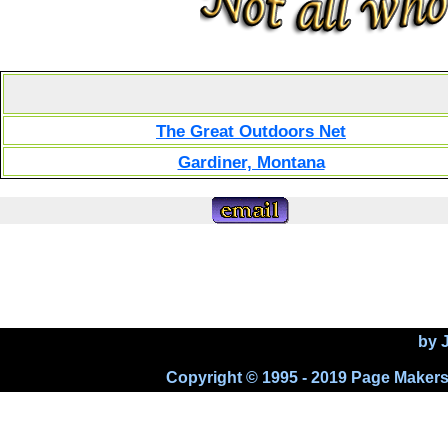
The Great Outdoors Net
Gardiner, Montana
by 
Copyright © 1995 - 2019 Page Makers