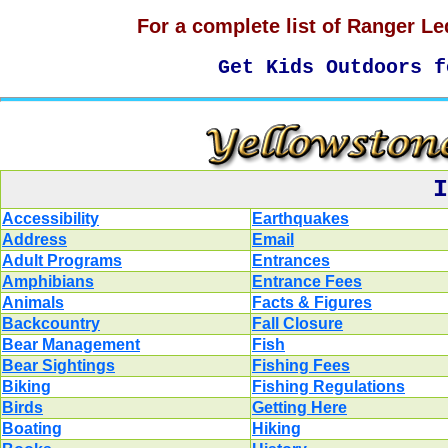
For a complete list of Ranger Le
Get Kids Outdoors 
I
Accessibility
Earthquakes
Address
Email
Adult Programs
Entrances
Amphibians
Entrance Fees
Animals
Facts & Figures
Backcountry
Fall Closure
Bear Management
Fish
Bear Sightings
Fishing Fees
Biking
Fishing Regulations
Birds
Getting Here
Boating
Hiking