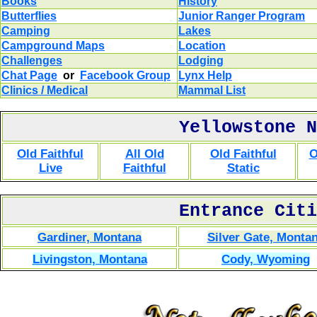
Books
History
Butterflies
Junior Ranger Program
Camping
Lakes
Campground Maps
Location
Challenges
Lodging
Chat Page
or
Facebook Group
Lynx Help
Clinics / Medical
Mammal List
Yellowstone N
Old Faithful
All Old
Old Faithful
O
Live
Faithful
Static
Entrance Citi
Gardiner, Montana
Silver Gate, Monta
Livingston, Montana
Cody, Wyoming