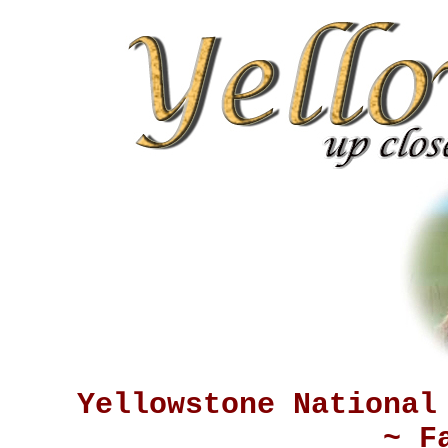
Yellowstone National
~ F