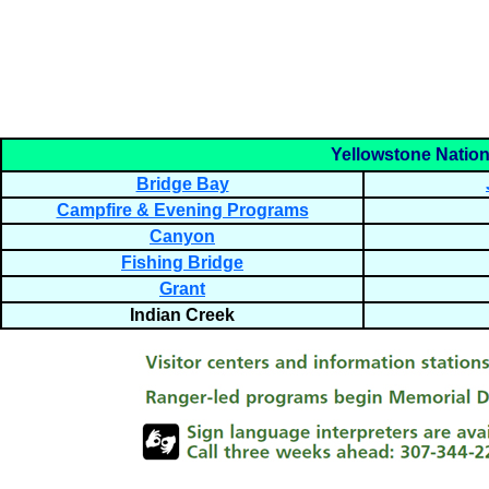
Yellowstone Nationa
Bridge Bay
Campfire & Evening Programs
Canyon
Fishing Bridge
Grant
Indian Creek